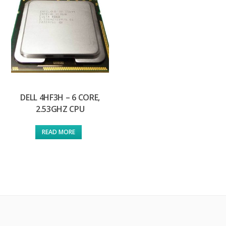
DELL 4HF3H – 6 CORE,
2.53GHZ CPU
READ MORE