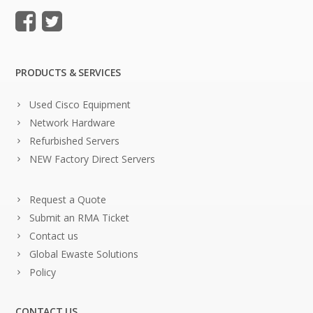
PRODUCTS & SERVICES
Used Cisco Equipment
Network Hardware
Refurbished Servers
NEW Factory Direct Servers
Request a Quote
Submit an RMA Ticket
Contact us
Global Ewaste Solutions
Policy
CONTACT US