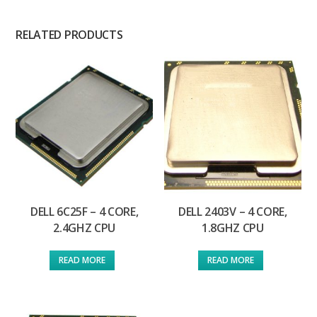
RELATED PRODUCTS
DELL 6C25F – 4 CORE,
DELL 2403V – 4 CORE,
2.4GHZ CPU
1.8GHZ CPU
READ MORE
READ MORE