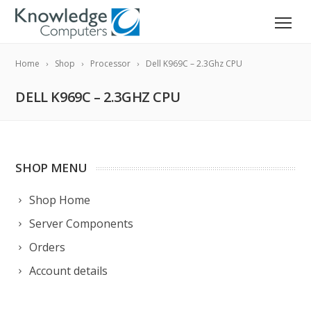
Home
Shop
Processor
Dell K969C – 2.3Ghz CPU
DELL K969C – 2.3GHZ CPU
SHOP MENU
Shop Home
Server Components
Orders
Account details