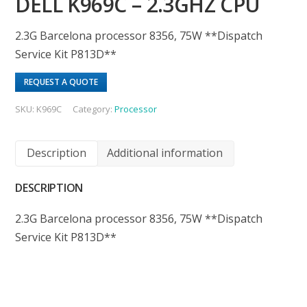
DELL K969C – 2.3GHZ CPU
2.3G Barcelona processor 8356, 75W **Dispatch
Service Kit P813D**
REQUEST A QUOTE
SKU:
K969C
Category:
Processor
Description
Additional information
DESCRIPTION
2.3G Barcelona processor 8356, 75W **Dispatch
Service Kit P813D**