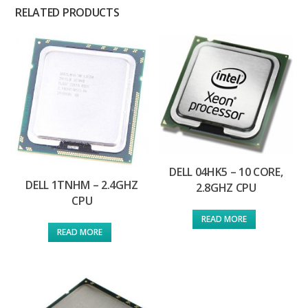
RELATED PRODUCTS
DELL 04HK5 – 10 CORE,
DELL 1TNHM – 2.4GHZ
2.8GHZ CPU
CPU
READ MORE
READ MORE