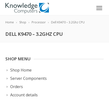
Home
Shop
Processor
Dell K9470 – 3.2Ghz CPU
DELL K9470 – 3.2GHZ CPU
SHOP MENU
Shop Home
Server Components
Orders
Account details