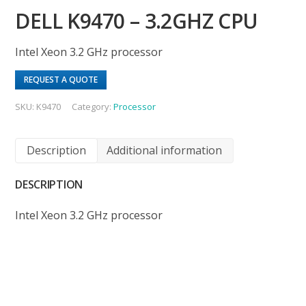
DELL K9470 – 3.2GHZ CPU
Intel Xeon 3.2 GHz processor
REQUEST A QUOTE
SKU:
K9470
Category:
Processor
Description
Additional information
DESCRIPTION
Intel Xeon 3.2 GHz processor