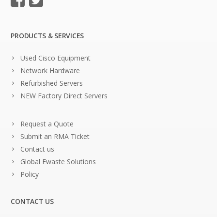
PRODUCTS & SERVICES
Used Cisco Equipment
Network Hardware
Refurbished Servers
NEW Factory Direct Servers
Request a Quote
Submit an RMA Ticket
Contact us
Global Ewaste Solutions
Policy
CONTACT US