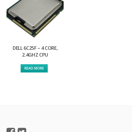
DELL 6C25F – 4 CORE,
2.4GHZ CPU
READ MORE