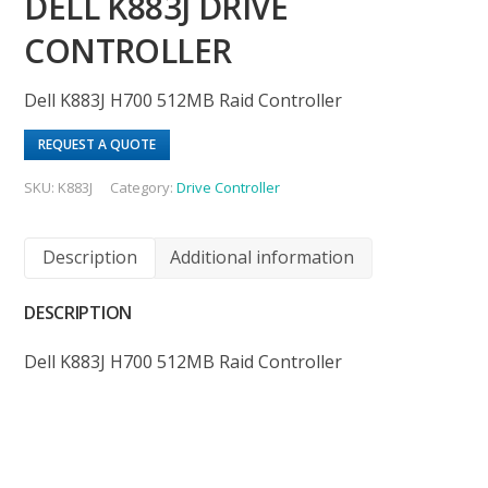
DELL K883J DRIVE
CONTROLLER
Dell K883J H700 512MB Raid Controller
REQUEST A QUOTE
SKU:
K883J
Category:
Drive Controller
Description
Additional information
DESCRIPTION
Dell K883J H700 512MB Raid Controller