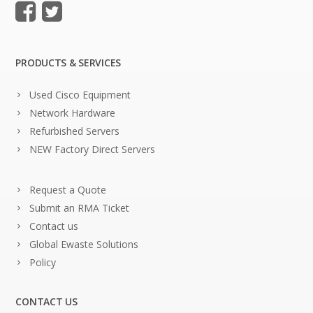
PRODUCTS & SERVICES
Used Cisco Equipment
Network Hardware
Refurbished Servers
NEW Factory Direct Servers
Request a Quote
Submit an RMA Ticket
Contact us
Global Ewaste Solutions
Policy
CONTACT US