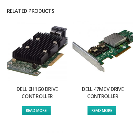
RELATED PRODUCTS
DELL 6H1G0 DRIVE
DELL 47MCV DRIVE
CONTROLLER
CONTROLLER
READ MORE
READ MORE