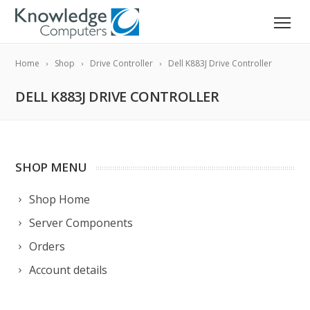
Home
Shop
Drive Controller
Dell K883J Drive Controller
DELL K883J DRIVE CONTROLLER
SHOP MENU
Shop Home
Server Components
Orders
Account details