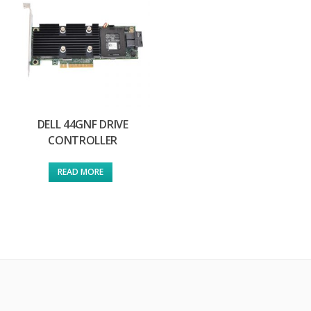
DELL 44GNF DRIVE
CONTROLLER
READ MORE