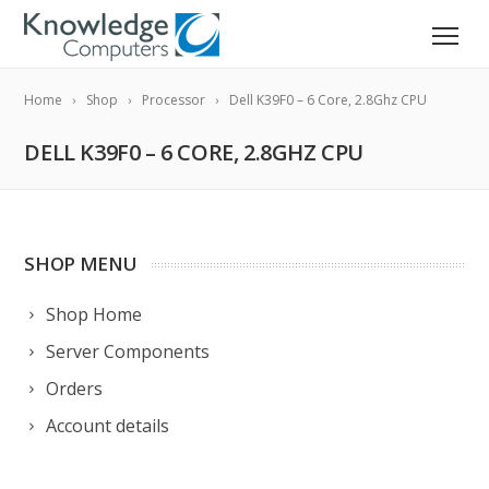
Home
Shop
Processor
Dell K39F0 – 6 Core, 2.8Ghz CPU
DELL K39F0 – 6 CORE, 2.8GHZ CPU
SHOP MENU
Shop Home
Server Components
Orders
Account details