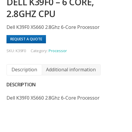
DELL K39F0 – 6 CORE,
2.8GHZ CPU
Dell K39F0 X5660 2.8Ghz 6-Core Processor
REQUEST A QUOTE
SKU:
K39F0
Category:
Processor
Description
Additional information
DESCRIPTION
Dell K39F0 X5660 2.8Ghz 6-Core Processor