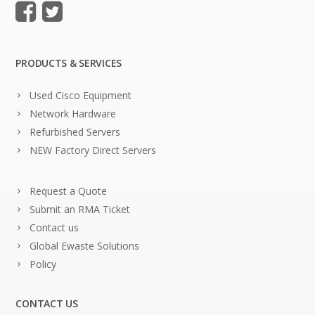
PRODUCTS & SERVICES
Used Cisco Equipment
Network Hardware
Refurbished Servers
NEW Factory Direct Servers
Request a Quote
Submit an RMA Ticket
Contact us
Global Ewaste Solutions
Policy
CONTACT US