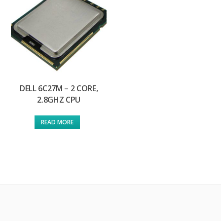
DELL 6C27M – 2 CORE,
2.8GHZ CPU
READ MORE