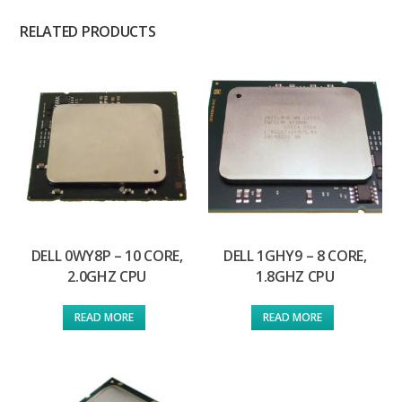
RELATED PRODUCTS
DELL 0WY8P – 10 CORE,
DELL 1GHY9 – 8 CORE,
2.0GHZ CPU
1.8GHZ CPU
READ MORE
READ MORE