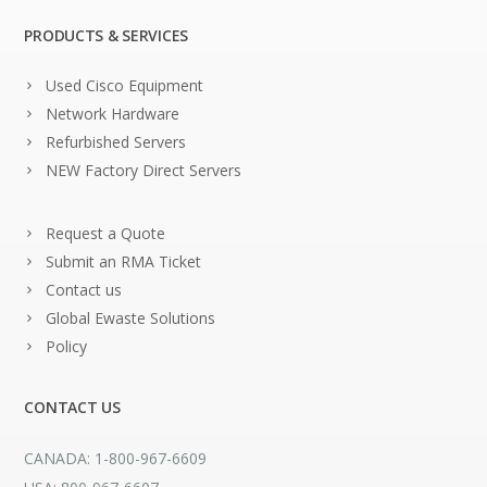
PRODUCTS & SERVICES
Used Cisco Equipment
Network Hardware
Refurbished Servers
NEW Factory Direct Servers
Request a Quote
Submit an RMA Ticket
Contact us
Global Ewaste Solutions
Policy
CONTACT US
CANADA: 1-800-967-6609