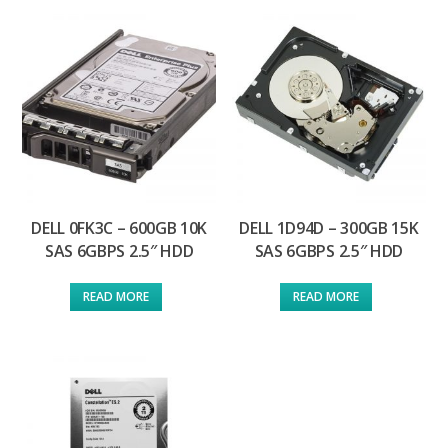
DELL 0FK3C – 600GB 10K
DELL 1D94D – 300GB 15K
SAS 6GBPS 2.5″ HDD
SAS 6GBPS 2.5″ HDD
READ MORE
READ MORE