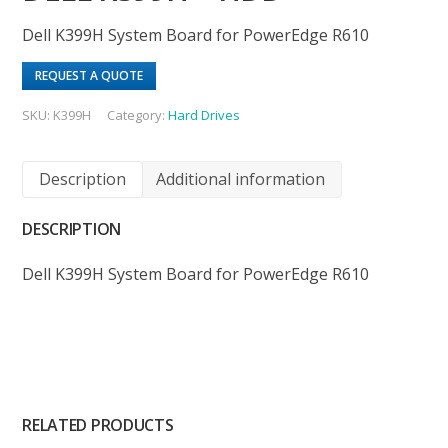
Dell K399H System Board for PowerEdge R610
REQUEST A QUOTE
SKU:
K399H
Category:
Hard Drives
Description
Additional information
DESCRIPTION
Dell K399H System Board for PowerEdge R610
RELATED PRODUCTS