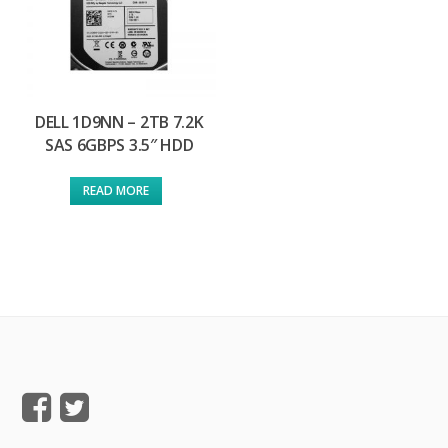
DELL 1D9NN – 2TB 7.2K
SAS 6GBPS 3.5″ HDD
READ MORE