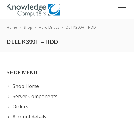
Home
Shop
Hard Drives
Dell K399H – HDD
DELL K399H – HDD
SHOP MENU
Shop Home
Server Components
Orders
Account details