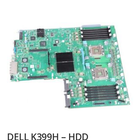
DELL K399H – HDD