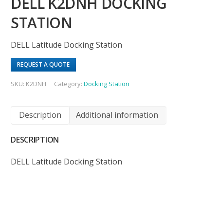
DELL K2DNH DOCKING
STATION
DELL Latitude Docking Station
REQUEST A QUOTE
SKU:
K2DNH
Category:
Docking Station
Description
Additional information
DESCRIPTION
DELL Latitude Docking Station