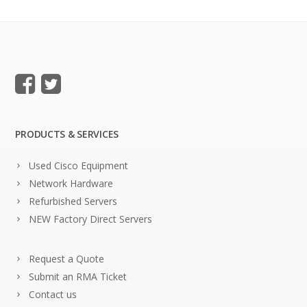
PRODUCTS & SERVICES
Used Cisco Equipment
Network Hardware
Refurbished Servers
NEW Factory Direct Servers
Request a Quote
Submit an RMA Ticket
Contact us