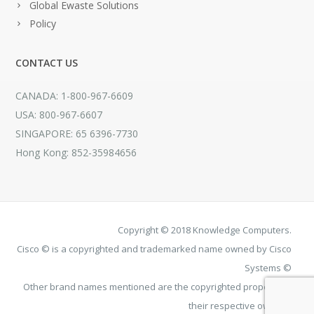
Global Ewaste Solutions
Policy
CONTACT US
CANADA: 1-800-967-6609
USA: 800-967-6607
SINGAPORE: 65 6396-7730
Hong Kong: 852-35984656
Copyright © 2018 Knowledge Computers.
Cisco © is a copyrighted and trademarked name owned by Cisco
Systems ©
Other brand names mentioned are the copyrighted property of
their respective owners.