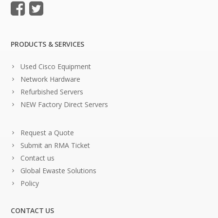
PRODUCTS & SERVICES
Used Cisco Equipment
Network Hardware
Refurbished Servers
NEW Factory Direct Servers
Request a Quote
Submit an RMA Ticket
Contact us
Global Ewaste Solutions
Policy
CONTACT US