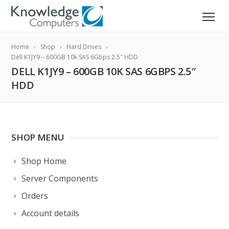
Home
Shop
Hard Drives
Dell K1JY9 – 600GB 10k SAS 6Gbps 2.5″ HDD
DELL K1JY9 – 600GB 10K SAS 6GBPS 2.5″
HDD
SHOP MENU
Shop Home
Server Components
Orders
Account details