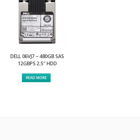
DELL 06VJ7 – 480GB SAS
12GBPS 2.5″ HDD
READ MORE