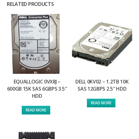
RELATED PRODUCTS
EQUALLOGIC 0VX8J –
DELL 0KV02 – 1.2TB 10K
600GB 15K SAS 6GBPS 3.5″
SAS 12GBPS 2.5″ HDD
HDD
READ MORE
READ MORE