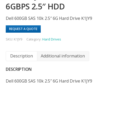
6GBPS 2.5″ HDD
Dell 600GB SAS 10k 2.5″ 6G Hard Drive K1JY9
REQUEST A QUOTE
SKU:
K1JY9
Category:
Hard Drives
Description
Additional information
DESCRIPTION
Dell 600GB SAS 10k 2.5″ 6G Hard Drive K1JY9