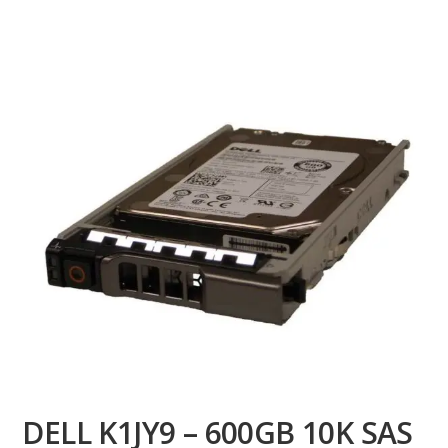
DELL K1JY9 – 600GB 10K SAS