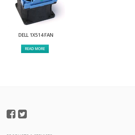
DELL 1X514 FAN
READ MORE