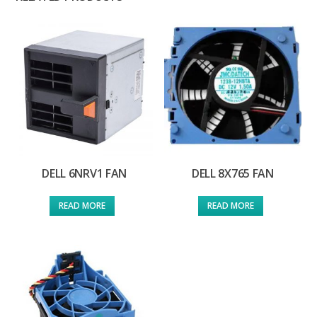
DELL 6NRV1 FAN
DELL 8X765 FAN
READ MORE
READ MORE