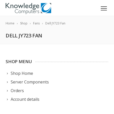
Home
Shop
Fans
Dell JY723 Fan
DELL JY723 FAN
SHOP MENU
Shop Home
Server Components
Orders
Account details