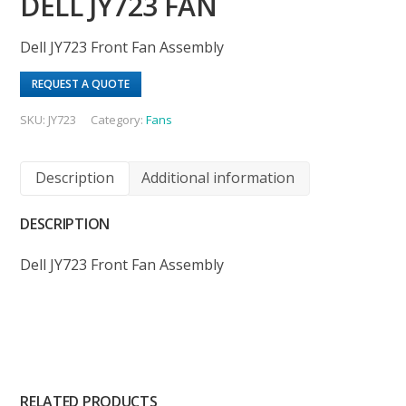
DELL JY723 FAN
Dell JY723 Front Fan Assembly
REQUEST A QUOTE
SKU:
JY723
Category:
Fans
Description
Additional information
DESCRIPTION
Dell JY723 Front Fan Assembly
RELATED PRODUCTS