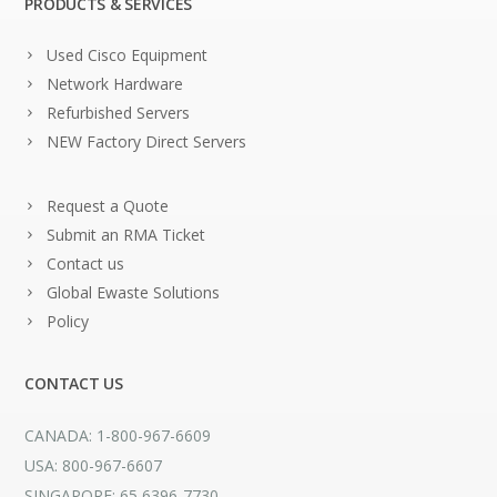
PRODUCTS & SERVICES
Used Cisco Equipment
Network Hardware
Refurbished Servers
NEW Factory Direct Servers
Request a Quote
Submit an RMA Ticket
Contact us
Global Ewaste Solutions
Policy
CONTACT US
CANADA: 1-800-967-6609
USA: 800-967-6607
SINGAPORE: 65 6396-7730