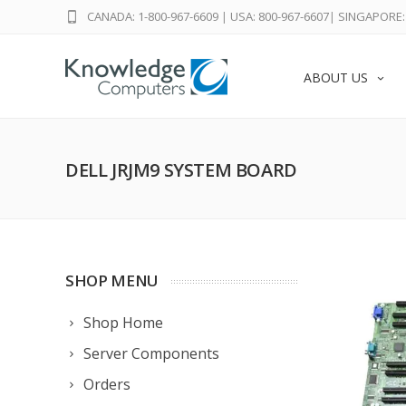
CANADA: 1-800-967-6609
|
USA: 800-967-6607
|
SINGAPORE: 
ABOUT US
DELL JRJM9 SYSTEM BOARD
SHOP MENU
Shop Home
Server Components
Orders