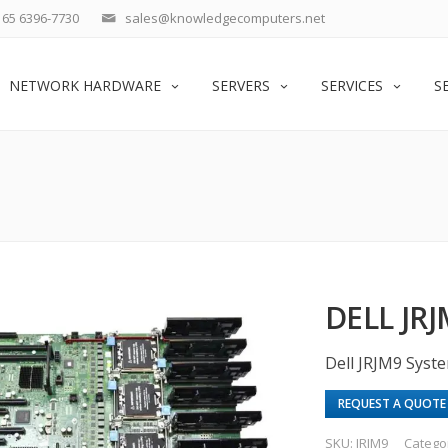
65 6396-7730
sales@knowledgecomputers.net
NETWORK HARDWARE
SERVERS
SERVICES
S
DELL JR
Dell JRJM9 Syst
REQUEST A QUOTE
SKU:
JRJM9
Catego