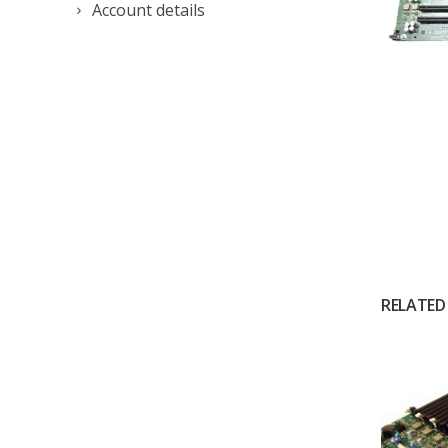
Account details
RELATED