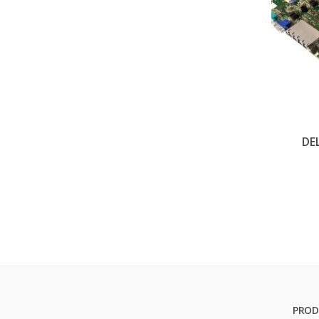
DE
PROD