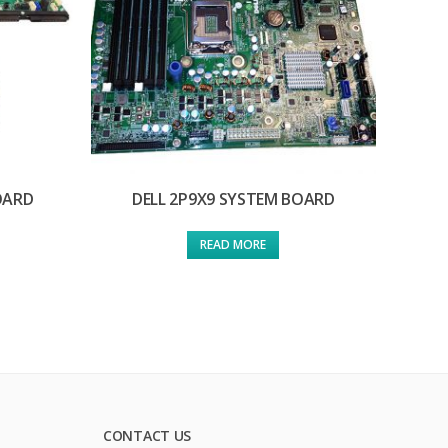
OARD
DELL 2P9X9 SYSTEM BOARD
READ MORE
CONTACT US