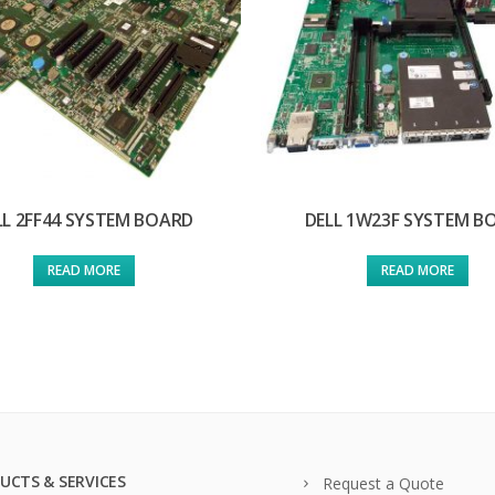
LL 2FF44 SYSTEM BOARD
DELL 1W23F SYSTEM B
READ MORE
READ MORE
UCTS & SERVICES
Request a Quote