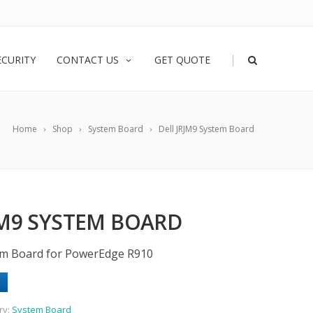
|
ECURITY
CONTACT US
GET QUOTE
Home
Shop
System Board
Dell JRJM9 System Board
JM9 SYSTEM BOARD
em Board for PowerEdge R910
ry:
System Board