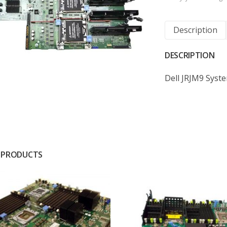
Description
DESCRIPTION
Dell JRJM9 Syst
 PRODUCTS