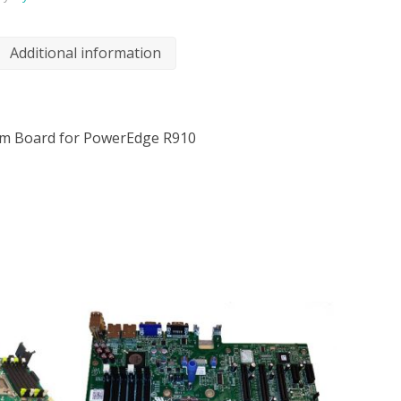
Additional information
em Board for PowerEdge R910