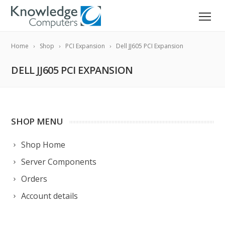
Home
Shop
PCI Expansion
Dell JJ605 PCI Expansion
DELL JJ605 PCI EXPANSION
SHOP MENU
Shop Home
Server Components
Orders
Account details