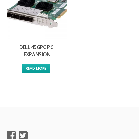
DELL 45GPC PCI
EXPANSION
READ MORE