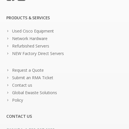
PRODUCTS & SERVICES
Used Cisco Equipment
Network Hardware
Refurbished Servers
NEW Factory Direct Servers
Request a Quote
Submit an RMA Ticket
Contact us
Global Ewaste Solutions
Policy
CONTACT US