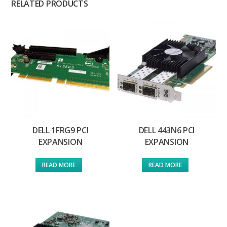
RELATED PRODUCTS
DELL 1FRG9 PCI
DELL 443N6 PCI
EXPANSION
EXPANSION
READ MORE
READ MORE