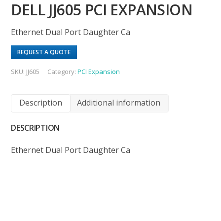
DELL JJ605 PCI EXPANSION
Ethernet Dual Port Daughter Ca
REQUEST A QUOTE
SKU:
JJ605
Category:
PCI Expansion
Description
Additional information
DESCRIPTION
Ethernet Dual Port Daughter Ca