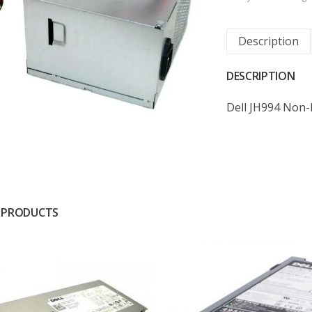
Description
DESCRIPTION
Dell JH994 Non
 PRODUCTS