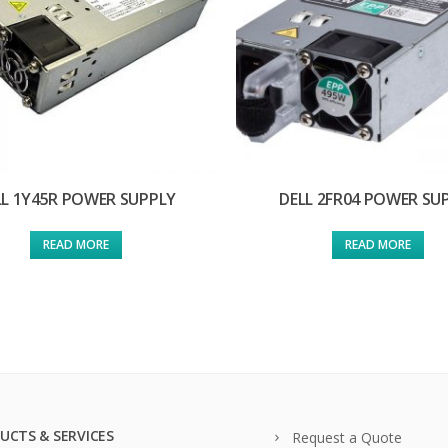
LL 1Y45R POWER SUPPLY
DELL 2FR04 POWER SU
READ MORE
READ MORE
UCTS & SERVICES
Request a Quote