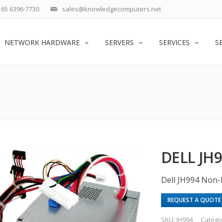
65 6396-7730
sales@knowledgecomputers.net
NETWORK HARDWARE
SERVERS
SERVICES
S
DELL JH
Dell JH994 Non
REQUEST A QUOTE
SKU:
JH994
Catego