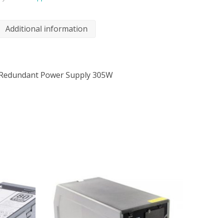
Additional information
-Redundant Power Supply 305W