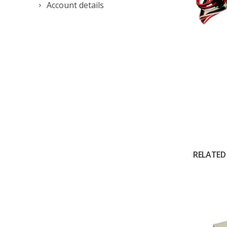
Account details
RELATED