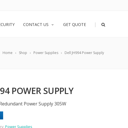
|
ECURITY
CONTACT US
GET QUOTE
Home
Shop
Power Supplies
Dell JH994 Power Supply
994 POWER SUPPLY
-Redundant Power Supply 305W
ry:
Power Supplies