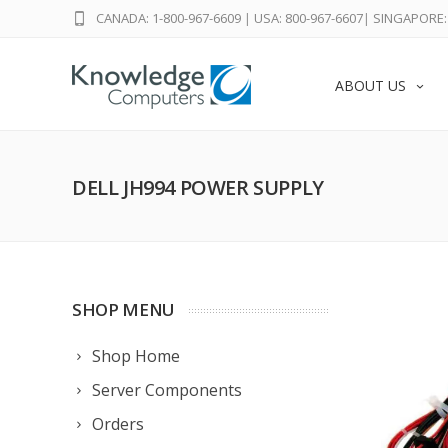
CANADA: 1-800-967-6609
|
USA: 800-967-6607
|
SINGAPORE: 
ABOUT US
DELL JH994 POWER SUPPLY
SHOP MENU
Shop Home
Server Components
Orders