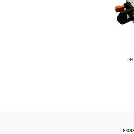
DE
PROD