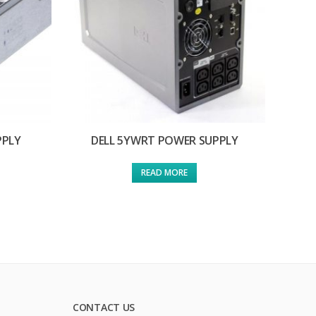
PPLY
DELL 5YWRT POWER SUPPLY
READ MORE
CONTACT US