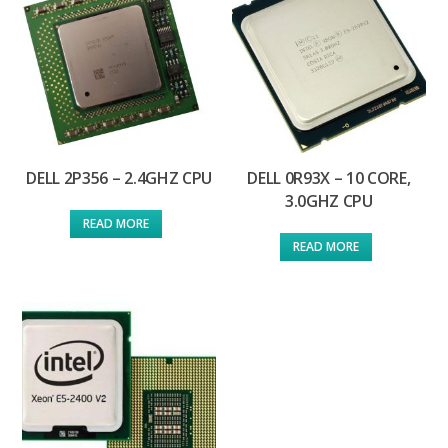
DELL 2P356 – 2.4GHZ CPU
DELL 0R93X – 10 CORE,
3.0GHZ CPU
READ MORE
READ MORE