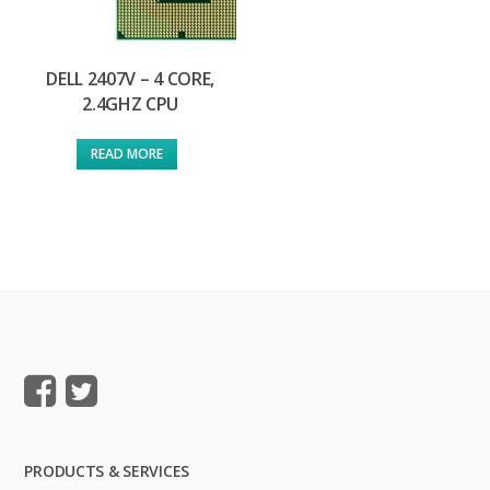
DELL 2407V – 4 CORE,
2.4GHZ CPU
READ MORE
PRODUCTS & SERVICES