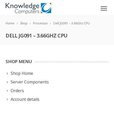
Home
Shop
Processor
Dell JG091 – 3.66Ghz CPU
DELL JG091 – 3.66GHZ CPU
SHOP MENU
Shop Home
Server Components
Orders
Account details