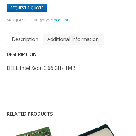
REQUEST A QUOTE
SKU:
JG091
Category:
Processor
Description
Additional information
DESCRIPTION
DELL Intel Xeon 3.66 GHz 1MB
RELATED PRODUCTS