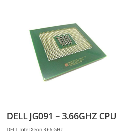
DELL JG091 – 3.66GHZ CPU
DELL Intel Xeon 3.66 GHz