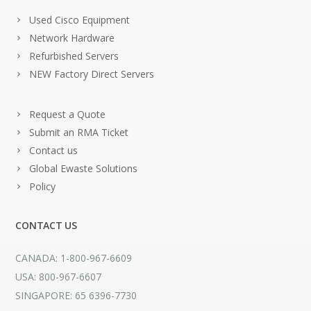
Used Cisco Equipment
Network Hardware
Refurbished Servers
NEW Factory Direct Servers
Request a Quote
Submit an RMA Ticket
Contact us
Global Ewaste Solutions
Policy
CONTACT US
CANADA: 1-800-967-6609
USA: 800-967-6607
SINGAPORE: 65 6396-7730