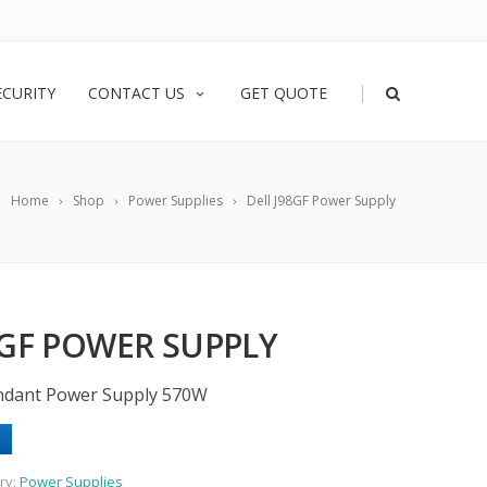
|
ECURITY
CONTACT US
GET QUOTE
Home
Shop
Power Supplies
Dell J98GF Power Supply
8GF POWER SUPPLY
undant Power Supply 570W
ry:
Power Supplies