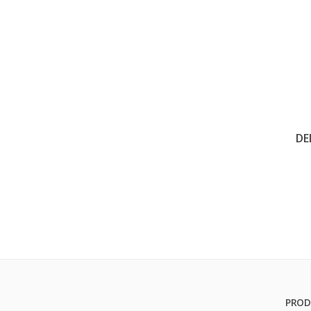
DE
PROD