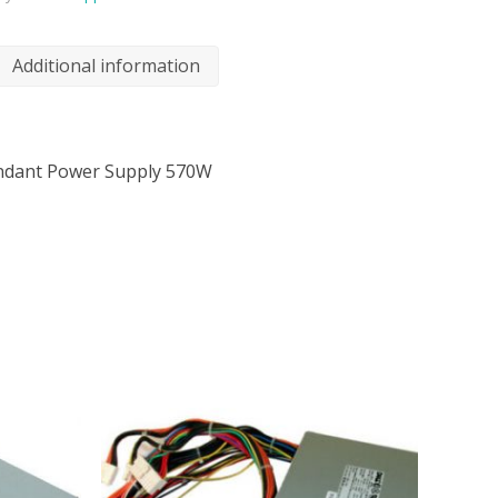
Additional information
undant Power Supply 570W