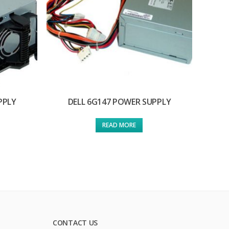
PPLY
DELL 6G147 POWER SUPPLY
READ MORE
CONTACT US