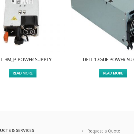
LL 3MJJP POWER SUPPLY
DELL 17GUE POWER SU
READ MORE
READ MORE
UCTS & SERVICES
Request a Quote