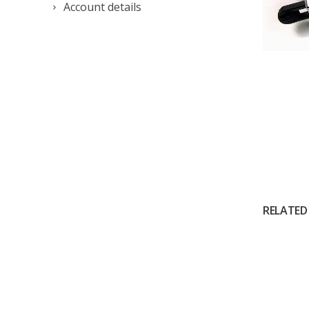
Account details
RELATED