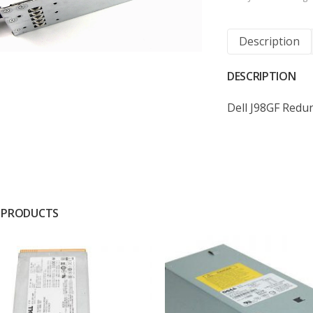
Description
DESCRIPTION
Dell J98GF Red
 PRODUCTS