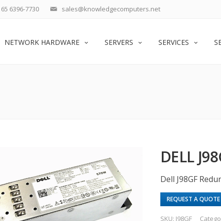
65 6396-7730
sales@knowledgecomputers.net
NETWORK HARDWARE
SERVERS
SERVICES
S
DELL J9
Dell J98GF Red
REQUEST A QUOTE
SKU:
J98GF
Catego