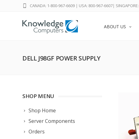
CANADA: 1-800-967-6609
|
USA: 800-967-6607
|
SINGAPORE: 
ABOUT US
DELL J98GF POWER SUPPLY
SHOP MENU
Shop Home
Server Components
Orders