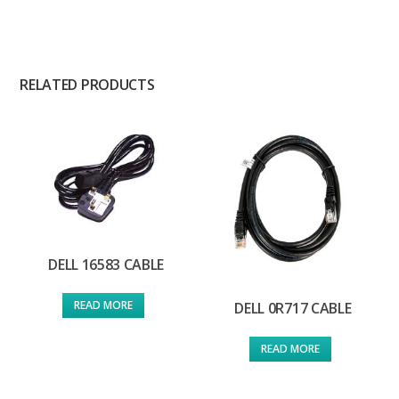
RELATED PRODUCTS
DELL 16583 CABLE
READ MORE
DELL 0R717 CABLE
READ MORE