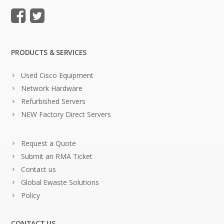
PRODUCTS & SERVICES
Used Cisco Equipment
Network Hardware
Refurbished Servers
NEW Factory Direct Servers
Request a Quote
Submit an RMA Ticket
Contact us
Global Ewaste Solutions
Policy
CONTACT US