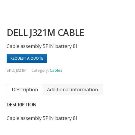
DELL J321M CABLE
Cable assembly 5PIN battery 8I
REQUEST A QUOTE
SKU:
J321M
Category:
Cables
Description
Additional information
DESCRIPTION
Cable assembly 5PIN battery 8I