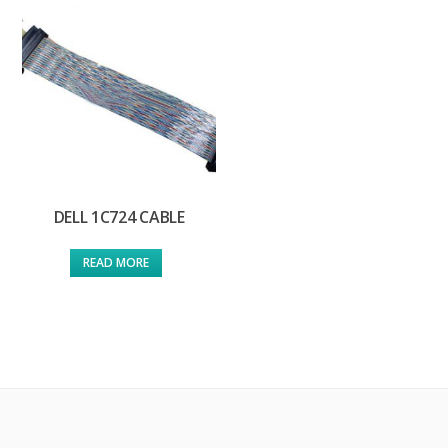
DELL 1C724 CABLE
READ MORE