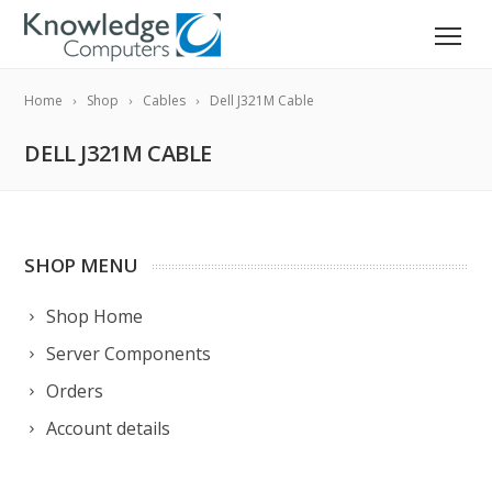
Home
Shop
Cables
Dell J321M Cable
DELL J321M CABLE
SHOP MENU
Shop Home
Server Components
Orders
Account details