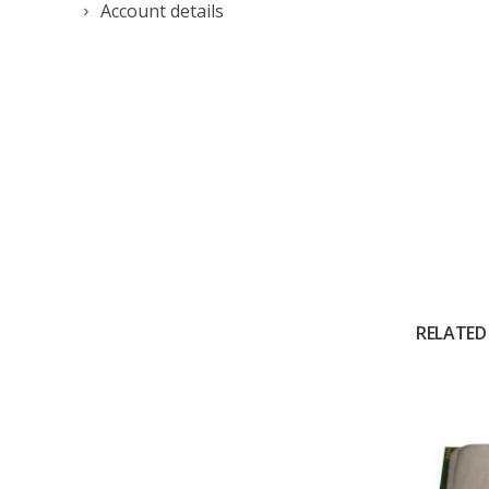
Account details
RELATED