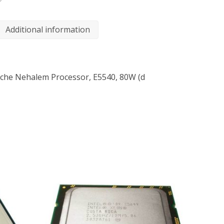
Additional information
che Nehalem Processor, E5540, 80W (d