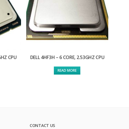
0GHZ CPU
DELL 4HF3H – 6 CORE, 2.53GHZ CPU
READ MORE
CONTACT US