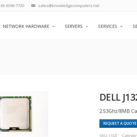
65 6396-7730
sales@knowledgecomputers.net
NETWORK HARDWARE
SERVERS
SERVICES
S
DELL J13
2.53Ghz/8MB Ca
REQUEST A QUOTE
SKU:
J132J
Categor