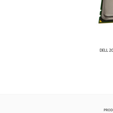
DELL 2
PROD