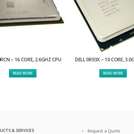
0RCN – 16 CORE, 2.6GHZ CPU
DELL 0R93X – 10 CORE, 3.
READ MORE
READ MORE
UCTS & SERVICES
Request a Quote