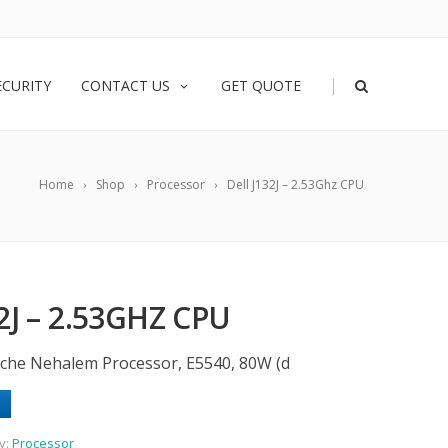
|
ECURITY
CONTACT US
GET QUOTE
Home
Shop
Processor
Dell J132J – 2.53Ghz CPU
2J – 2.53GHZ CPU
che Nehalem Processor, E5540, 80W (d
y:
Processor