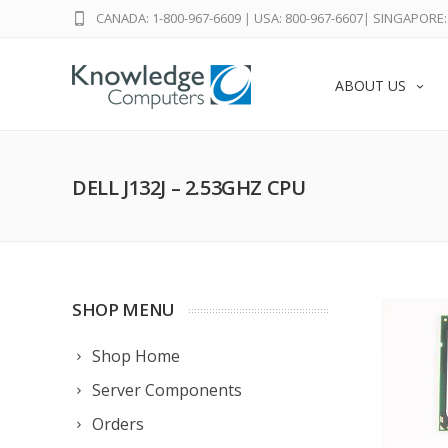
CANADA: 1-800-967-6609
|
USA: 800-967-6607
|
SINGAPORE: 
ABOUT US
DELL J132J – 2.53GHZ CPU
SHOP MENU
Shop Home
Server Components
Orders