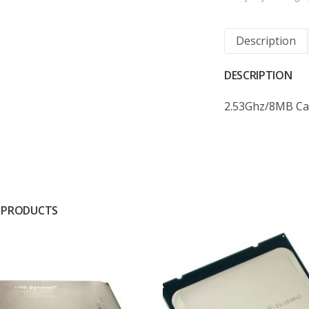
Description
DESCRIPTION
2.53Ghz/8MB Ca
 PRODUCTS