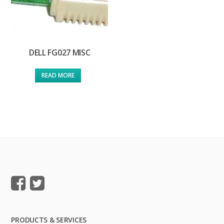
DELL FG027 MISC
READ MORE
PRODUCTS & SERVICES