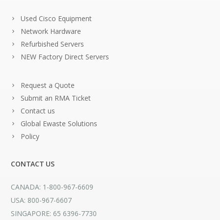
Used Cisco Equipment
Network Hardware
Refurbished Servers
NEW Factory Direct Servers
Request a Quote
Submit an RMA Ticket
Contact us
Global Ewaste Solutions
Policy
CONTACT US
CANADA: 1-800-967-6609
USA: 800-967-6607
SINGAPORE: 65 6396-7730