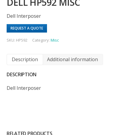
DELL HP592 MISC
Dell Interposer
REQUEST A QUOTE
SKU:
HP592
Category:
Misc
Description
Additional information
DESCRIPTION
Dell Interposer
RELATED PRODUCTS