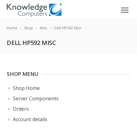
Home
Shop
Misc
Dell HP592 Misc
DELL HP592 MISC
SHOP MENU
Shop Home
Server Components
Orders
Account details