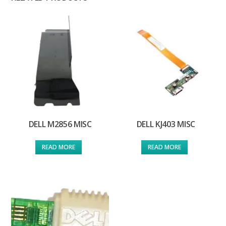
DELL M2856 MISC
DELL KJ403 MISC
READ MORE
READ MORE