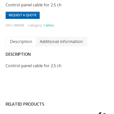
Control panel cable for 2.5 ch
REQUEST A QUOTE
SKU:
HM938
Category:
Cables
Description
Additional information
DESCRIPTION
Control panel cable for 2.5 ch
RELATED PRODUCTS