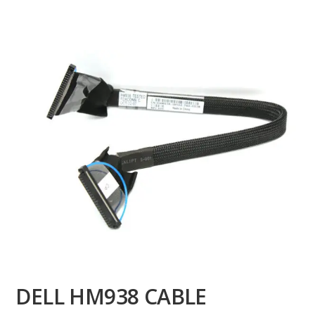
DELL HM938 CABLE