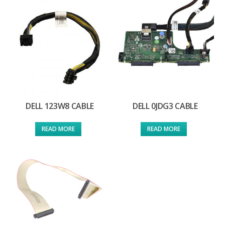
DELL 123W8 CABLE
DELL 0JDG3 CABLE
READ MORE
READ MORE