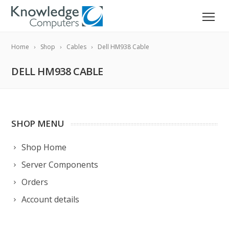
Home
Shop
Cables
Dell HM938 Cable
DELL HM938 CABLE
SHOP MENU
Shop Home
Server Components
Orders
Account details