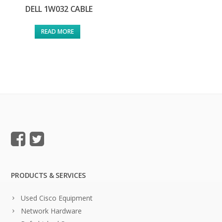
DELL 1W032 CABLE
READ MORE
PRODUCTS & SERVICES
Used Cisco Equipment
Network Hardware