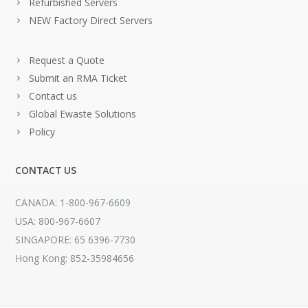
Refurbished Servers
NEW Factory Direct Servers
Request a Quote
Submit an RMA Ticket
Contact us
Global Ewaste Solutions
Policy
CONTACT US
CANADA: 1-800-967-6609
USA: 800-967-6607
SINGAPORE: 65 6396-7730
Hong Kong: 852-35984656