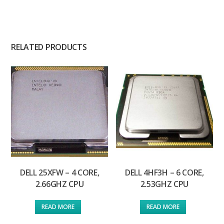
RELATED PRODUCTS
DELL 25XFW – 4 CORE,
DELL 4HF3H – 6 CORE,
2.66GHZ CPU
2.53GHZ CPU
READ MORE
READ MORE