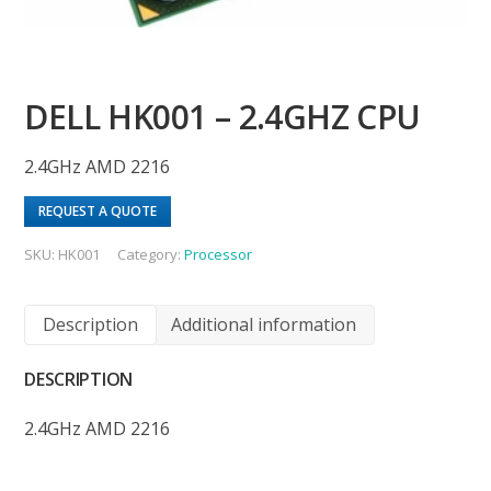
DELL HK001 – 2.4GHZ CPU
2.4GHz AMD 2216
REQUEST A QUOTE
SKU:
HK001
Category:
Processor
Description
Additional information
DESCRIPTION
2.4GHz AMD 2216