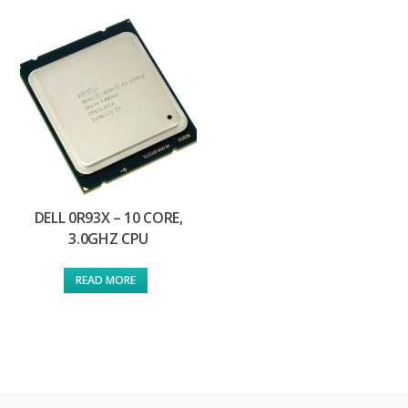
DELL 0R93X – 10 CORE,
3.0GHZ CPU
READ MORE