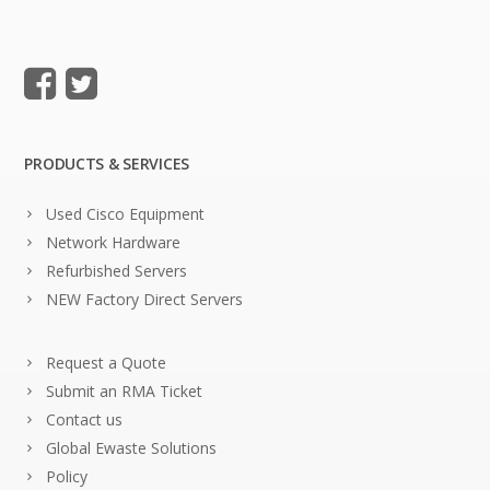
PRODUCTS & SERVICES
Used Cisco Equipment
Network Hardware
Refurbished Servers
NEW Factory Direct Servers
Request a Quote
Submit an RMA Ticket
Contact us
Global Ewaste Solutions
Policy