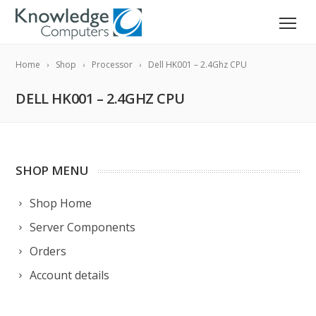
Home
Shop
Processor
Dell HK001 – 2.4Ghz CPU
DELL HK001 – 2.4GHZ CPU
SHOP MENU
Shop Home
Server Components
Orders
Account details