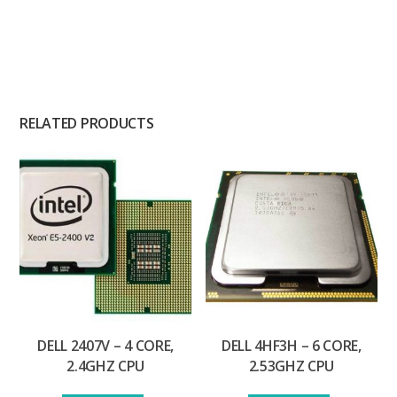
RELATED PRODUCTS
DELL 2407V – 4 CORE,
DELL 4HF3H – 6 CORE,
2.4GHZ CPU
2.53GHZ CPU