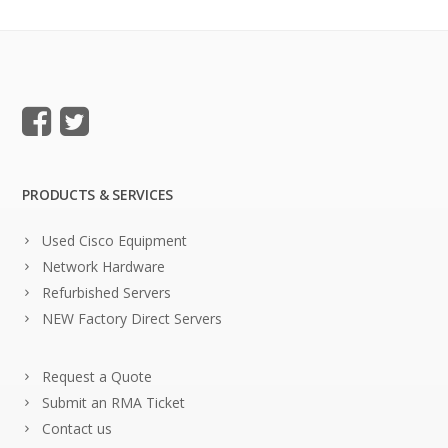
PRODUCTS & SERVICES
Used Cisco Equipment
Network Hardware
Refurbished Servers
NEW Factory Direct Servers
Request a Quote
Submit an RMA Ticket
Contact us