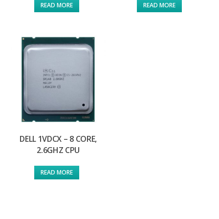
READ MORE
READ MORE
DELL 1VDCX – 8 CORE,
2.6GHZ CPU
READ MORE