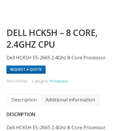
DELL HCK5H – 8 CORE,
2.4GHZ CPU
Dell HCK5H E5-2665 2.4Ghz 8-Core Processor
REQUEST A QUOTE
SKU:
HCK5H
Category:
Processor
Description
Additional information
DESCRIPTION
Dell HCK5H E5-2665 2.4Ghz 8-Core Processor