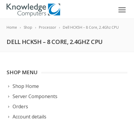
Home
Shop
Processor
Dell HCK5H – 8 Core, 2.4Ghz CPU
DELL HCK5H – 8 CORE, 2.4GHZ CPU
SHOP MENU
Shop Home
Server Components
Orders
Account details