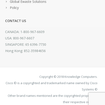
Global Ewaste Solutions
Policy
CONTACT US
CANADA: 1-800-967-6609
USA: 800-967-6607
SINGAPORE: 65 6396-7730
Hong Kong: 852-35984656
Copyright © 2018 Knowledge Computers.
Cisco © is a copyrighted and trademarked name owned by Cisco
Systems ©
Other brand names mentioned are the copyrighted property of
their respective owners.