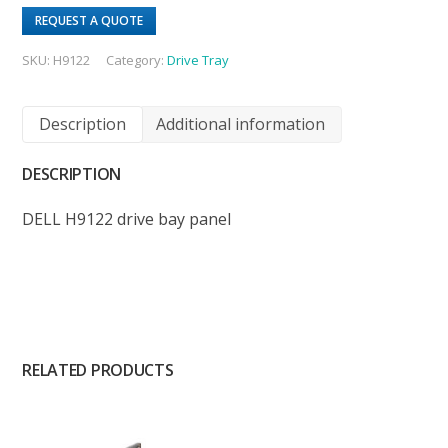
REQUEST A QUOTE
SKU:
H9122
Category:
Drive Tray
Description
Additional information
DESCRIPTION
DELL H9122 drive bay panel
RELATED PRODUCTS