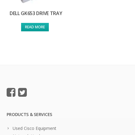
DELL GK653 DRIVE TRAY
READ MORE
PRODUCTS & SERVICES
Used Cisco Equipment