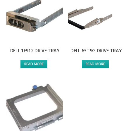
DELL 1F912 DRIVE TRAY
DELL 63T9G DRIVE TRAY
READ MORE
READ MORE