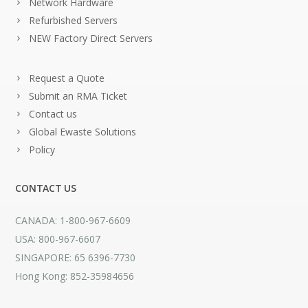
Network Hardware
Refurbished Servers
NEW Factory Direct Servers
Request a Quote
Submit an RMA Ticket
Contact us
Global Ewaste Solutions
Policy
CONTACT US
CANADA: 1-800-967-6609
USA: 800-967-6607
SINGAPORE: 65 6396-7730
Hong Kong: 852-35984656