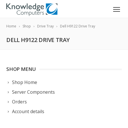
Home
Shop
Drive Tray
Dell H9122 Drive Tray
DELL H9122 DRIVE TRAY
SHOP MENU
Shop Home
Server Components
Orders
Account details