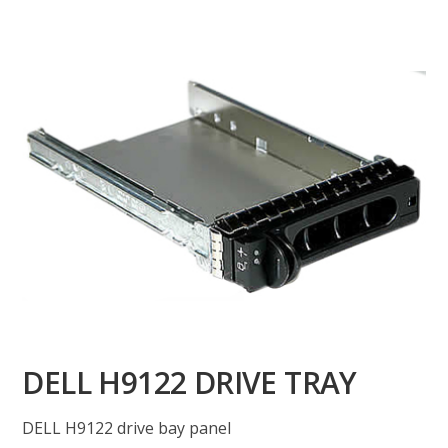
DELL H9122 DRIVE TRAY
DELL H9122 drive bay panel