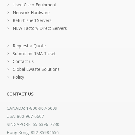
Used Cisco Equipment
Network Hardware
Refurbished Servers
NEW Factory Direct Servers
Request a Quote
Submit an RMA Ticket
Contact us
Global Ewaste Solutions
Policy
CONTACT US
CANADA: 1-800-967-6609
USA: 800-967-6607
SINGAPORE: 65 6396-7730
Hong Kong: 852-35984656