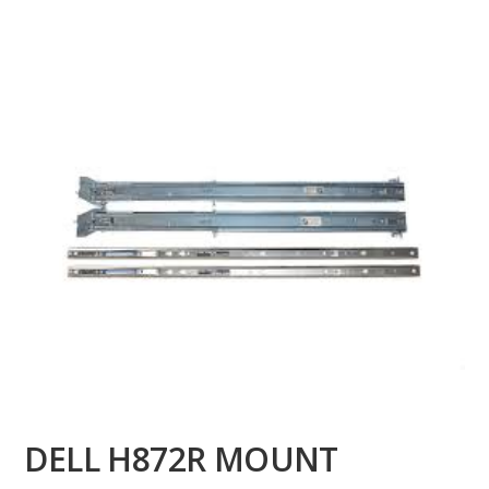
DELL H872R MOUNT