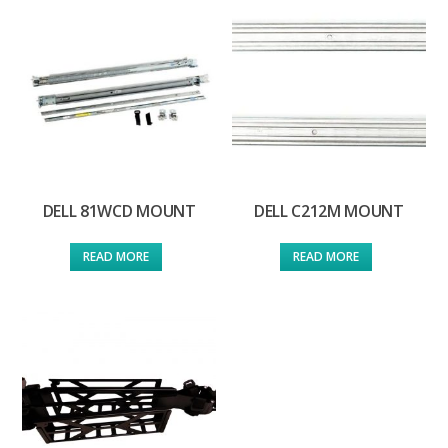
DELL 81WCD MOUNT
DELL C212M MOUNT
READ MORE
READ MORE