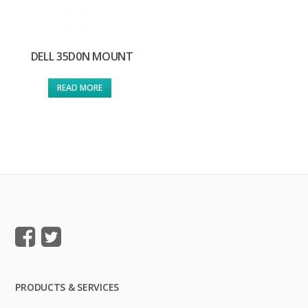
DELL 35D0N MOUNT
READ MORE
PRODUCTS & SERVICES