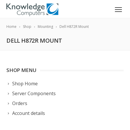
Home
Shop
Mounting
Dell H872R Mount
DELL H872R MOUNT
SHOP MENU
Shop Home
Server Components
Orders
Account details