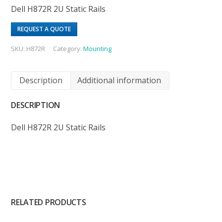
Dell H872R 2U Static Rails
REQUEST A QUOTE
SKU:
H872R
Category:
Mounting
Description
Additional information
DESCRIPTION
Dell H872R 2U Static Rails
RELATED PRODUCTS