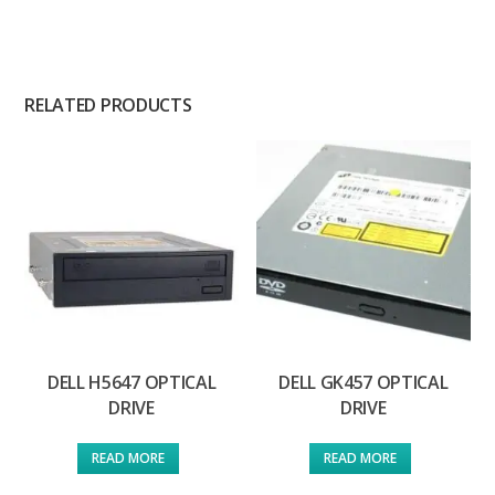
RELATED PRODUCTS
DELL H5647 OPTICAL
DELL GK457 OPTICAL
DRIVE
DRIVE
READ MORE
READ MORE