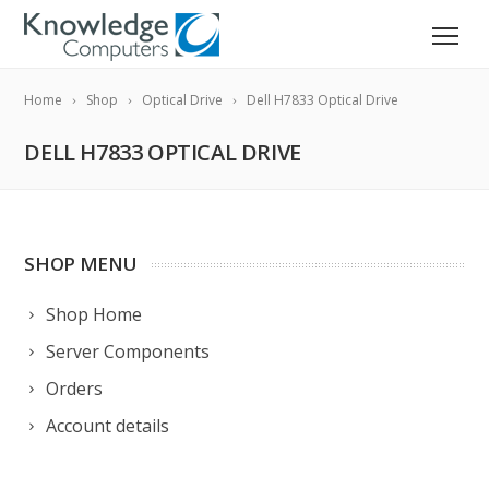
Home
Shop
Optical Drive
Dell H7833 Optical Drive
DELL H7833 OPTICAL DRIVE
SHOP MENU
Shop Home
Server Components
Orders
Account details