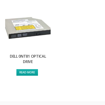
DELL 0NT81 OPTICAL
DRIVE
READ MORE