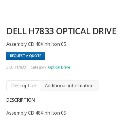
DELL H7833 OPTICAL DRIVE
Assembly CD 48X hh lton 05
REQUEST A QUOTE
SKU:
H7833
Category:
Optical Drive
Description
Additional information
DESCRIPTION
Assembly CD 48X hh lton 05