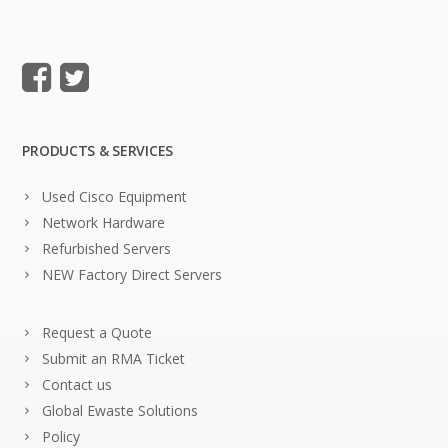
PRODUCTS & SERVICES
Used Cisco Equipment
Network Hardware
Refurbished Servers
NEW Factory Direct Servers
Request a Quote
Submit an RMA Ticket
Contact us
Global Ewaste Solutions
Policy