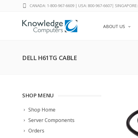
CANADA: 1-800-967-6609
|
USA: 800-967-6607
|
SINGAPORE: 
ABOUT US
DELL H61TG CABLE
SHOP MENU
Shop Home
Server Components
Orders