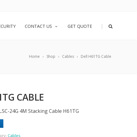
|
ECURITY
CONTACT US
GET QUOTE
Home
Shop
Cables
Dell H61TG Cable
1TG CABLE
-LSC-24G 4M Stacking Cable H61TG
ory:
Cables