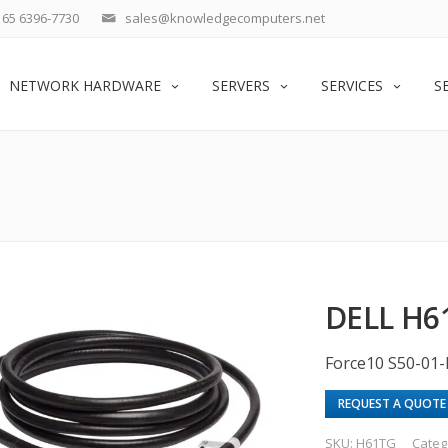
65 6396-7730
sales@knowledgecomputers.net
NETWORK HARDWARE
SERVERS
SERVICES
S
DELL H6
Force10 S50-01
REQUEST A QUOTE
SKU:
H61TG
Categ