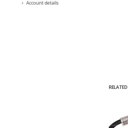
Account details
RELATED