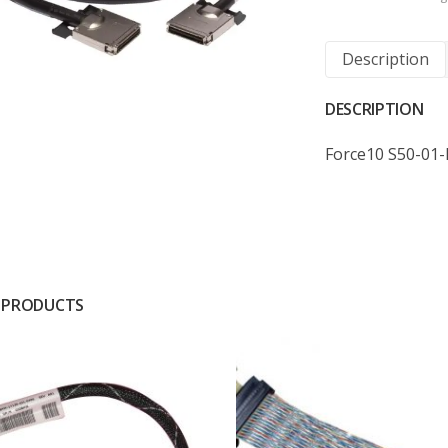
Description
DESCRIPTION
Force10 S50-01
 PRODUCTS