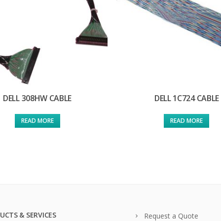
DELL 308HW CABLE
DELL 1C724 CABLE
READ MORE
READ MORE
UCTS & SERVICES
Request a Quote