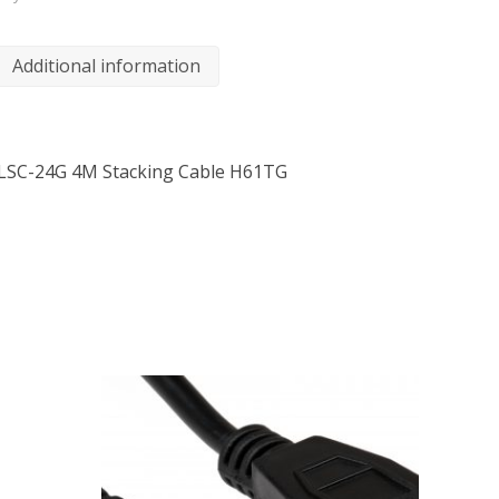
Additional information
-LSC-24G 4M Stacking Cable H61TG