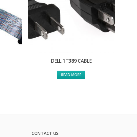
DELL 1T389 CABLE
READ MORE
CONTACT US