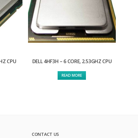
GHZ CPU
DELL 4HF3H – 6 CORE, 2.53GHZ CPU
READ MORE
CONTACT US