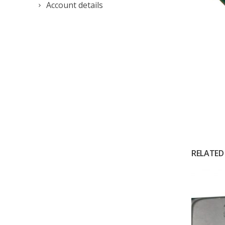
Account details
RELATED