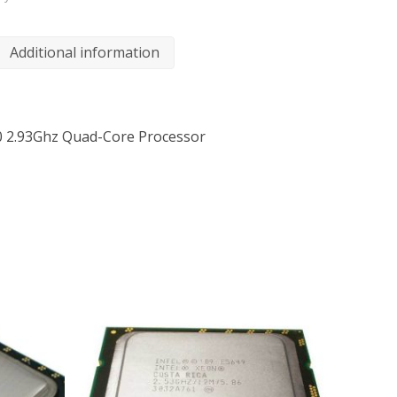
Additional information
0 2.93Ghz Quad-Core Processor