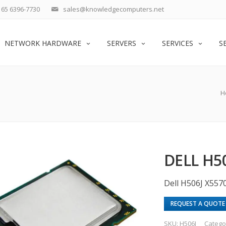
65 6396-7730
sales@knowledgecomputers.net
NETWORK HARDWARE
SERVERS
SERVICES
S
H
DELL H50
Dell H506J X557
REQUEST A QUOTE
SKU:
H506J
Catego