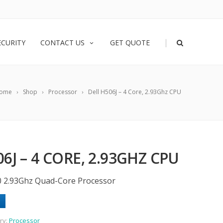
|
ECURITY
CONTACT US
GET QUOTE
ome
Shop
Processor
Dell H506J – 4 Core, 2.93Ghz CPU
6J – 4 CORE, 2.93GHZ CPU
0 2.93Ghz Quad-Core Processor
ry:
Processor