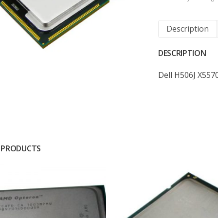
Description
DESCRIPTION
Dell H506J X557
 PRODUCTS