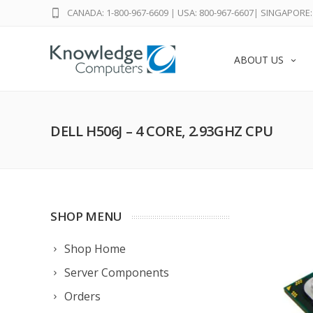
CANADA: 1-800-967-6609
|
USA: 800-967-6607
|
SINGAPORE: 
ABOUT US
DELL H506J – 4 CORE, 2.93GHZ CPU
SHOP MENU
Shop Home
Server Components
Orders