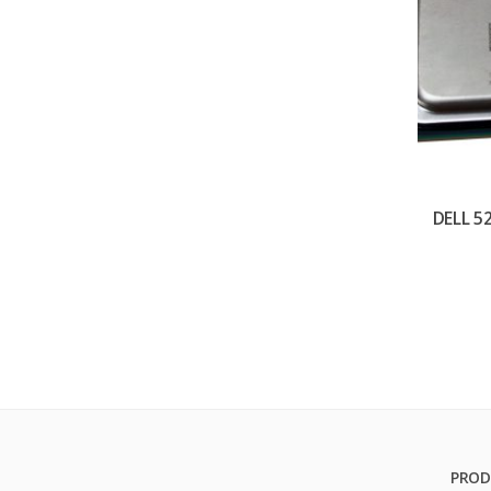
DELL 5
PROD