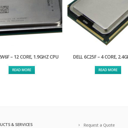
2W6F – 12 CORE, 1.9GHZ CPU
DELL 6C25F – 4 CORE, 2.4
READ MORE
READ MORE
UCTS & SERVICES
Request a Quote