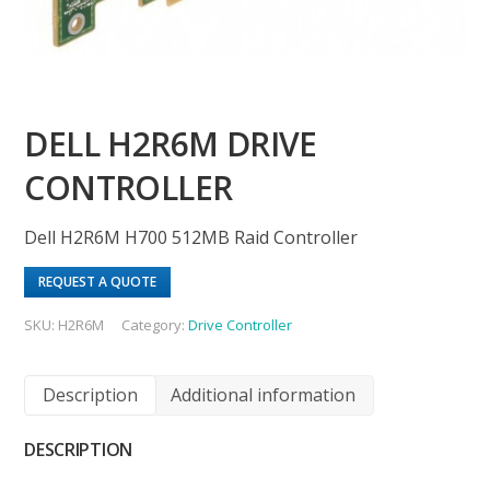
DELL H2R6M DRIVE
CONTROLLER
Dell H2R6M H700 512MB Raid Controller
REQUEST A QUOTE
SKU:
H2R6M
Category:
Drive Controller
Description
Additional information
DESCRIPTION