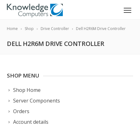
Home
Shop
Drive Controller
Dell H2R6M Drive Controller
DELL H2R6M DRIVE CONTROLLER
SHOP MENU
Shop Home
Server Components
Orders
Account details