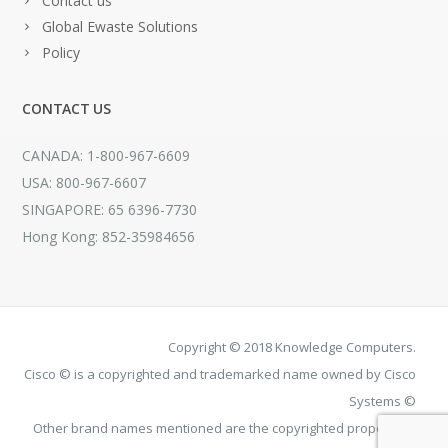
Contact us
Global Ewaste Solutions
Policy
CONTACT US
CANADA: 1-800-967-6609
USA: 800-967-6607
SINGAPORE: 65 6396-7730
Hong Kong: 852-35984656
Copyright © 2018 Knowledge Computers.
Cisco © is a copyrighted and trademarked name owned by Cisco
Systems ©
Other brand names mentioned are the copyrighted property of