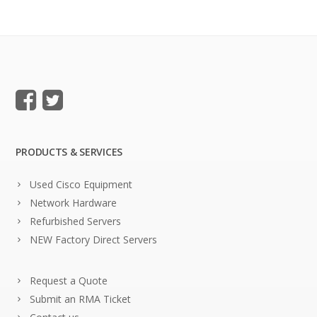
PRODUCTS & SERVICES
Used Cisco Equipment
Network Hardware
Refurbished Servers
NEW Factory Direct Servers
Request a Quote
Submit an RMA Ticket