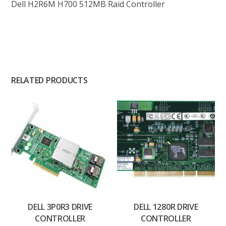
Dell H2R6M H700 512MB Raid Controller
RELATED PRODUCTS
DELL 3P0R3 DRIVE
DELL 1280R DRIVE
CONTROLLER
CONTROLLER