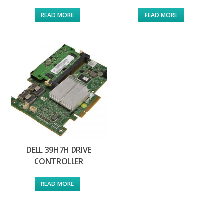
READ MORE
READ MORE
DELL 39H7H DRIVE
CONTROLLER
READ MORE