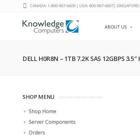
CANADA: 1-800-967-6609
|
USA: 800-967-6607
|
SINGAPORE: 
ABOUT US
DELL H0R8N – 1TB 7.2K SAS 12GBPS 3.5″
SHOP MENU
Shop Home
Server Components
Orders