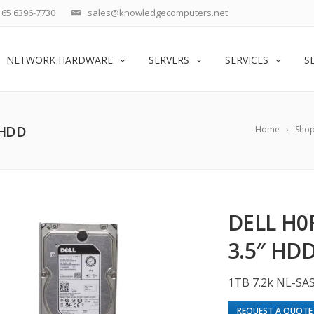
65 6396-7730
sales@knowledgecomputers.net
NETWORK HARDWARE
SERVERS
SERVICES
S
 HDD
Home
Sho
DELL H0
3.5″ HD
1TB 7.2k NL-SA
REQUEST A QUOTE