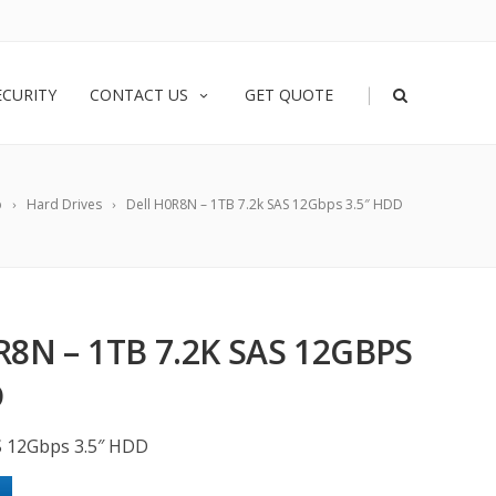
|
ECURITY
CONTACT US
GET QUOTE
p
Hard Drives
Dell H0R8N – 1TB 7.2k SAS 12Gbps 3.5″ HDD
R8N – 1TB 7.2K SAS 12GBPS
D
S 12Gbps 3.5″ HDD