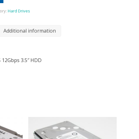
ory:
Hard Drives
Additional information
S 12Gbps 3.5″ HDD