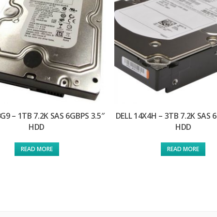
G9 – 1TB 7.2K SAS 6GBPS 3.5″
DELL 14X4H – 3TB 7.2K SAS 
HDD
HDD
READ MORE
READ MORE