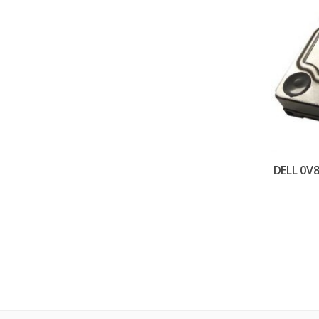
DELL 0V8