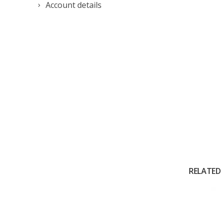
Account details
RELATED