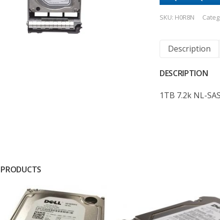
SKU:
H0R8N
Categ
Description
DESCRIPTION
1TB 7.2k NL-SA
 PRODUCTS