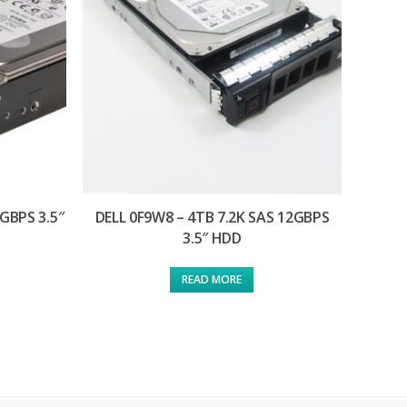
6GBPS 3.5″
DELL 0F9W8 – 4TB 7.2K SAS 12GBPS
3.5″ HDD
READ MORE