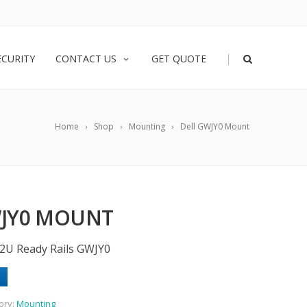
|
ECURITY
CONTACT US
GET QUOTE
Home
Shop
Mounting
Dell GWJY0 Mount
WJY0 MOUNT
2U Ready Rails GWJY0
ory:
Mounting