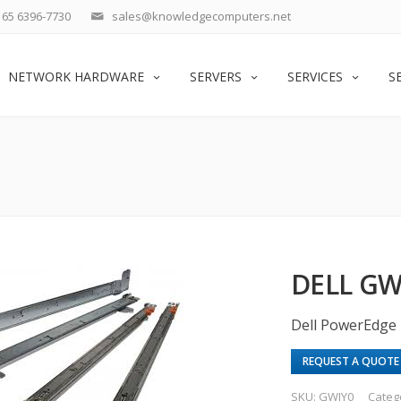
65 6396-7730
sales@knowledgecomputers.net
NETWORK HARDWARE
SERVERS
SERVICES
S
DELL G
Dell PowerEdge 
REQUEST A QUOTE
SKU:
GWJY0
Categ