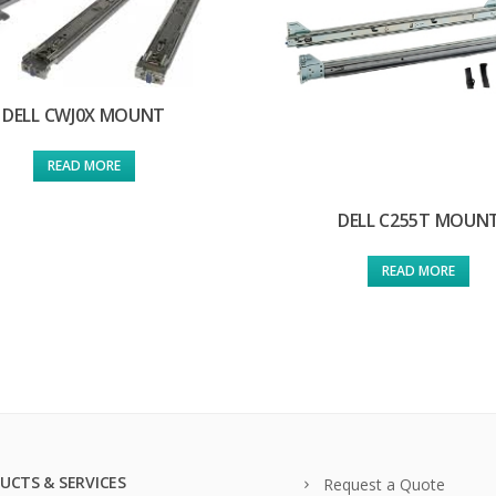
DELL CWJ0X MOUNT
READ MORE
DELL C255T MOUN
READ MORE
UCTS & SERVICES
Request a Quote