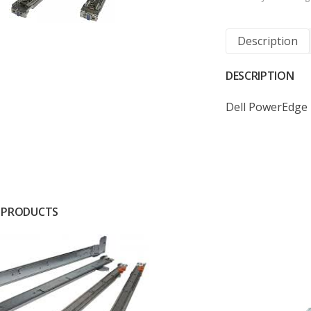
Description
DESCRIPTION
Dell PowerEdge 
 PRODUCTS