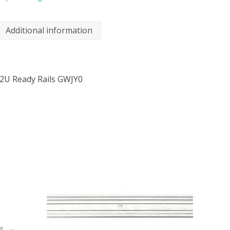
Additional information
2U Ready Rails GWJY0