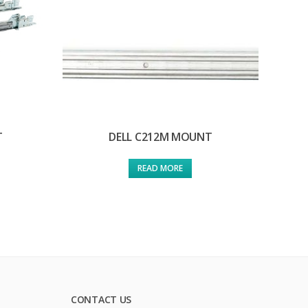
T
DELL C212M MOUNT
READ MORE
CONTACT US