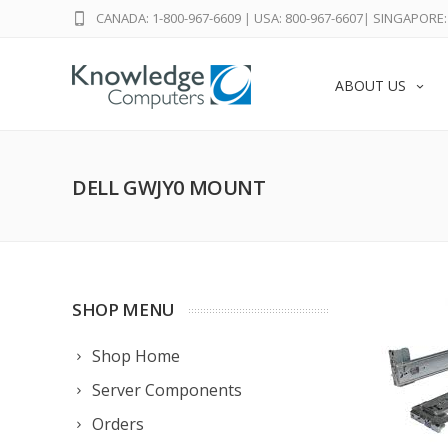
CANADA: 1-800-967-6609
|
USA: 800-967-6607
|
SINGAPORE: 
ABOUT US
DELL GWJY0 MOUNT
SHOP MENU
Shop Home
Server Components
Orders