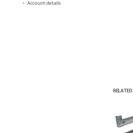
Account details
RELATED