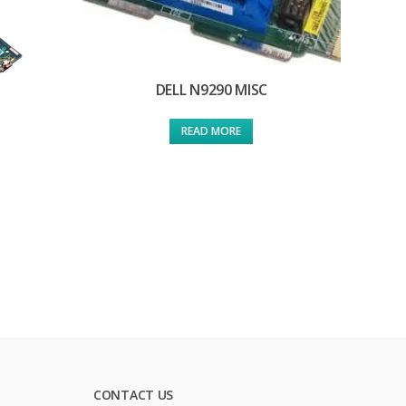
DELL N9290 MISC
READ MORE
CONTACT US