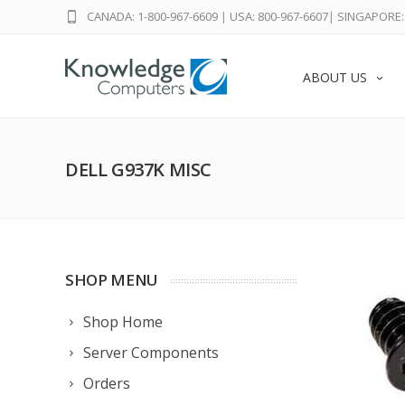
CANADA: 1-800-967-6609
|
USA: 800-967-6607
|
SINGAPORE: 
ABOUT US
DELL G937K MISC
SHOP MENU
Shop Home
Server Components
Orders