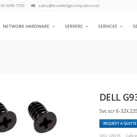
65 6396-7730
sales@knowledgecomputers.net
NETWORK HARDWARE
SERVERS
SERVICES
S
DELL G9
Svc scr 6-32X.225
REQUEST A QUOTE
SKU:
G937K
Categ