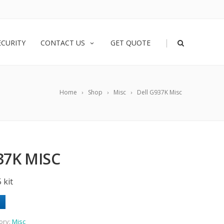
|
ECURITY
CONTACT US
GET QUOTE
Home
Shop
Misc
Dell G937K Misc
37K MISC
 kit
ory:
Misc