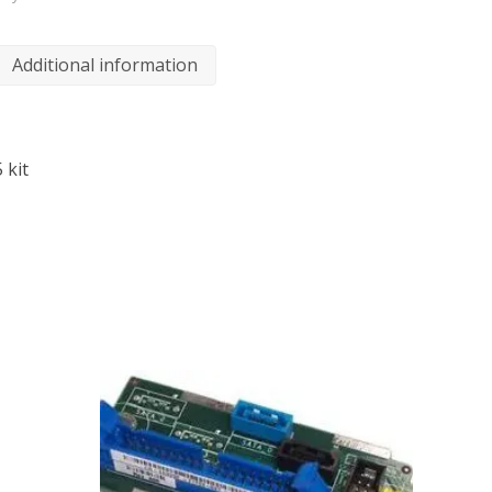
Additional information
 kit