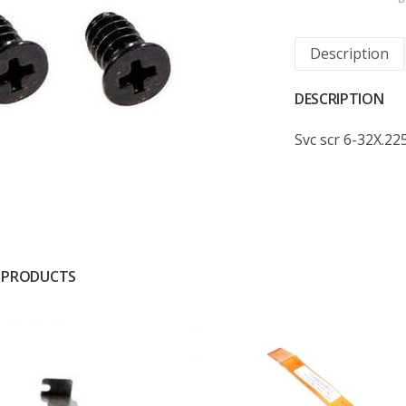
Description
DESCRIPTION
Svc scr 6-32X.225
 PRODUCTS