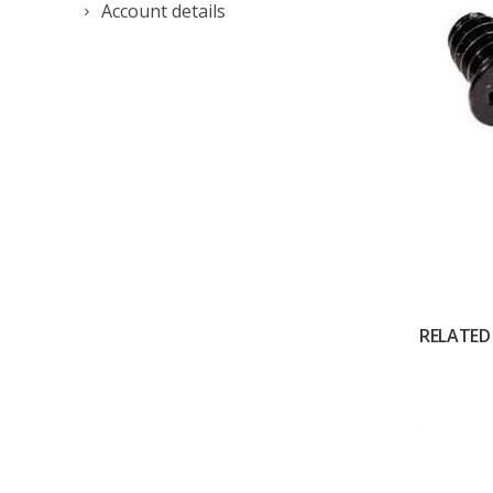
Account details
RELATED