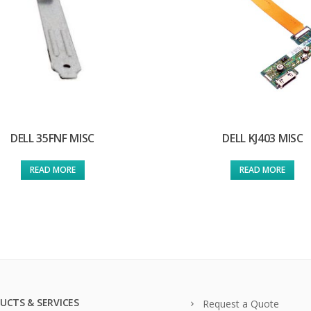
DELL 35FNF MISC
DELL KJ403 MISC
READ MORE
READ MORE
UCTS & SERVICES
Request a Quote