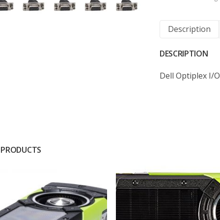
Description
DESCRIPTION
Dell Optiplex I
 PRODUCTS