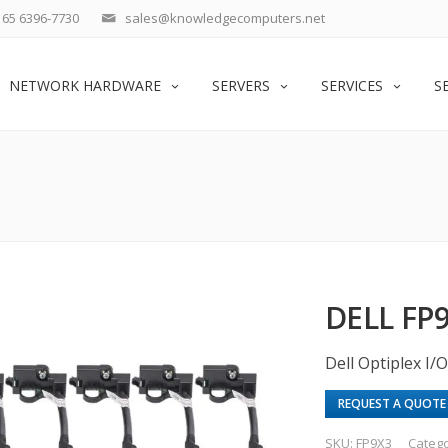
65 6396-7730
sales@knowledgecomputers.net
NETWORK HARDWARE
SERVERS
SERVICES
S
DELL FP
Dell Optiplex I
REQUEST A QUOTE
SKU:
FP9X3
Categ