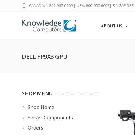
CANADA: 1-800-967-6609
|
USA: 800-967-6607
|
SINGAPORE: 
ABOUT US
DELL FP9X3 GPU
SHOP MENU
Shop Home
Server Components
Orders