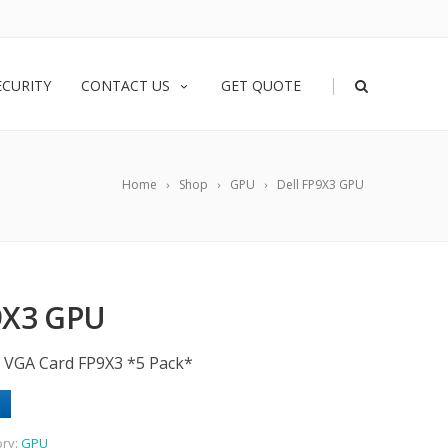
|
ECURITY
CONTACT US
GET QUOTE
Home
Shop
GPU
Dell FP9X3 GPU
9X3 GPU
/O VGA Card FP9X3 *5 Pack*
ory:
GPU