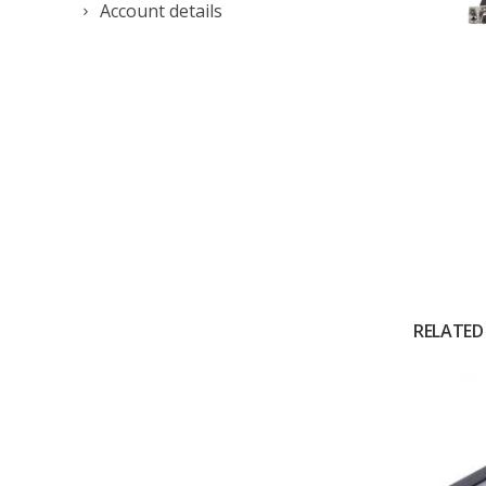
Account details
RELATED