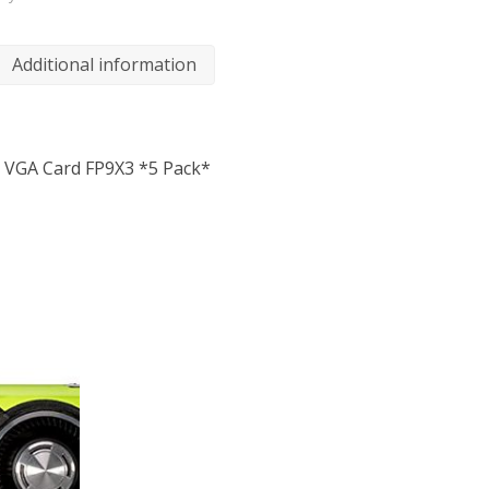
Additional information
/O VGA Card FP9X3 *5 Pack*