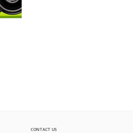
CONTACT US