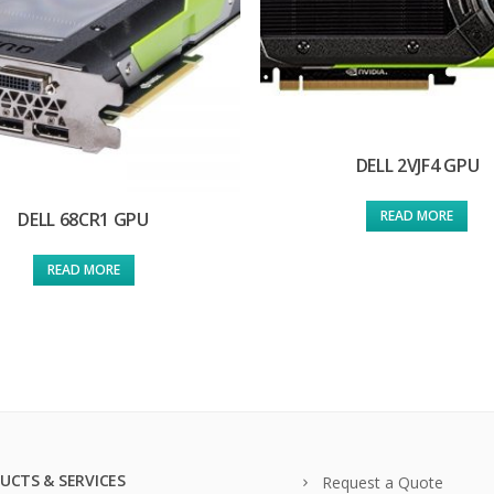
DELL 2VJF4 GPU
READ MORE
DELL 68CR1 GPU
READ MORE
UCTS & SERVICES
Request a Quote