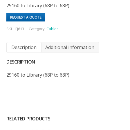
29160 to Library (68P to 68P)
REQUEST A QUOTE
SKU:
FJ613
Category:
Cables
Description
Additional information
DESCRIPTION
29160 to Library (68P to 68P)
RELATED PRODUCTS