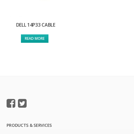
DELL 14P33 CABLE
READ MORE
PRODUCTS & SERVICES