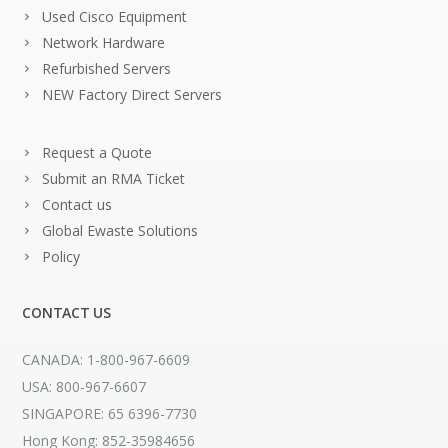
Used Cisco Equipment
Network Hardware
Refurbished Servers
NEW Factory Direct Servers
Request a Quote
Submit an RMA Ticket
Contact us
Global Ewaste Solutions
Policy
CONTACT US
CANADA: 1-800-967-6609
USA: 800-967-6607
SINGAPORE: 65 6396-7730
Hong Kong: 852-35984656