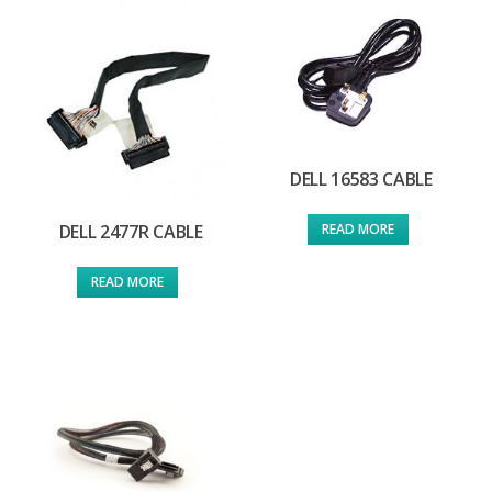
DELL 16583 CABLE
READ MORE
DELL 2477R CABLE
READ MORE