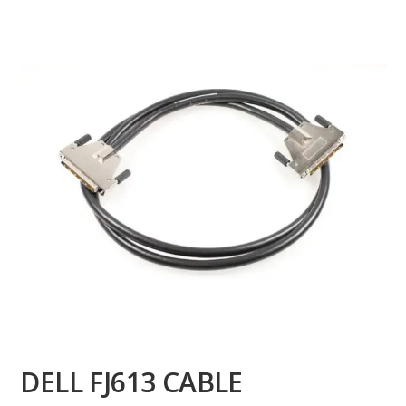
DELL FJ613 CABLE