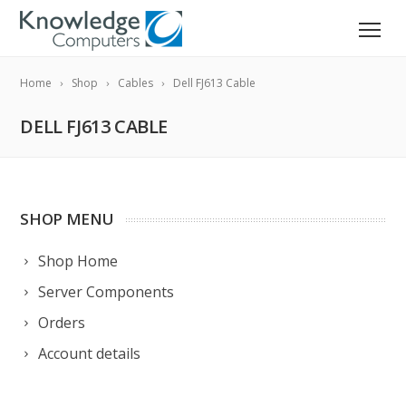
Home
Shop
Cables
Dell FJ613 Cable
DELL FJ613 CABLE
SHOP MENU
Shop Home
Server Components
Orders
Account details