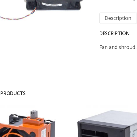
Description
DESCRIPTION
Fan and shroud 
 PRODUCTS