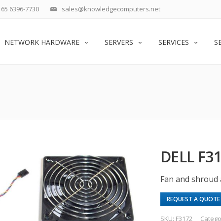
65 6396-7730
sales@knowledgecomputers.net
NETWORK HARDWARE
SERVERS
SERVICES
S
DELL F3
Fan and shroud 
REQUEST A QUOTE
SKU:
F3172
Catego