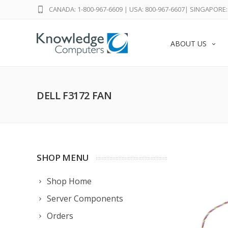
CANADA: 1-800-967-6609
|
USA: 800-967-6607
|
SINGAPORE: 
ABOUT US
DELL F3172 FAN
SHOP MENU
Shop Home
Server Components
Orders