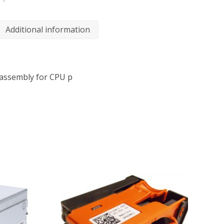
Additional information
assembly for CPU p