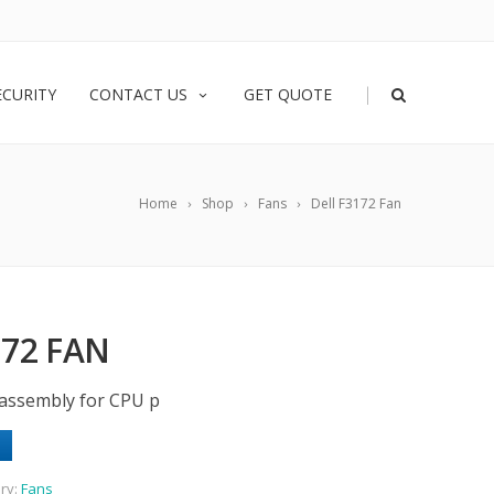
|
ECURITY
CONTACT US
GET QUOTE
Home
Shop
Fans
Dell F3172 Fan
172 FAN
assembly for CPU p
ry:
Fans