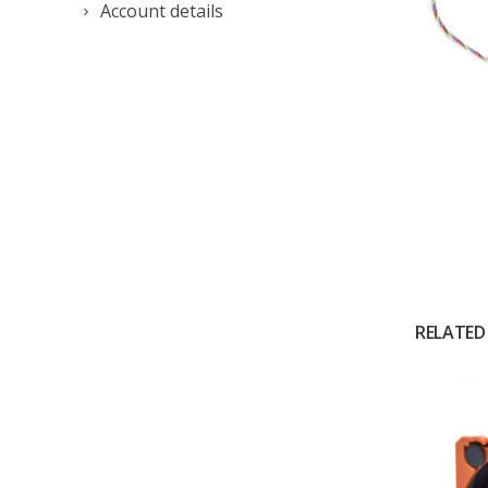
Account details
RELATED