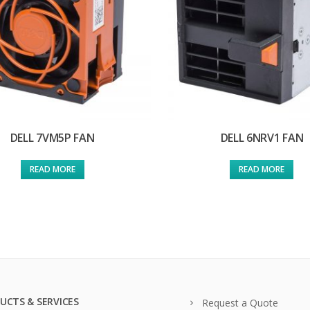
DELL 7VM5P FAN
DELL 6NRV1 FAN
READ MORE
READ MORE
UCTS & SERVICES
Request a Quote