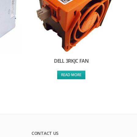
DELL 3RKJC FAN
READ MORE
CONTACT US