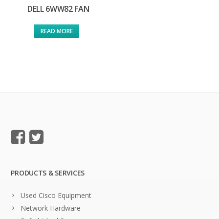
DELL 6WW82 FAN
READ MORE
PRODUCTS & SERVICES
Used Cisco Equipment
Network Hardware