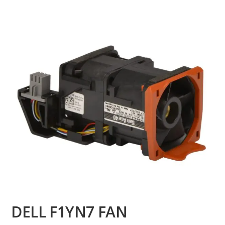
DELL F1YN7 FAN