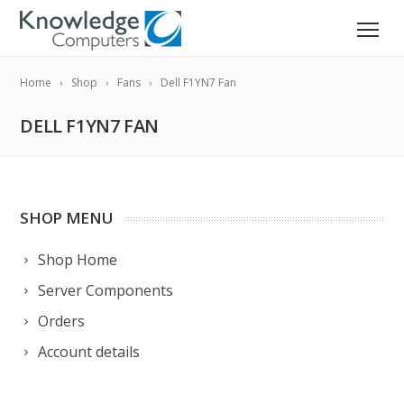
Home
Shop
Fans
Dell F1YN7 Fan
DELL F1YN7 FAN
SHOP MENU
Shop Home
Server Components
Orders
Account details