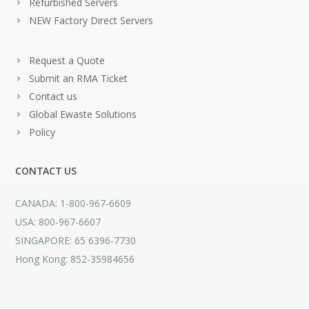
Refurbished Servers
NEW Factory Direct Servers
Request a Quote
Submit an RMA Ticket
Contact us
Global Ewaste Solutions
Policy
CONTACT US
CANADA: 1-800-967-6609
USA: 800-967-6607
SINGAPORE: 65 6396-7730
Hong Kong: 852-35984656