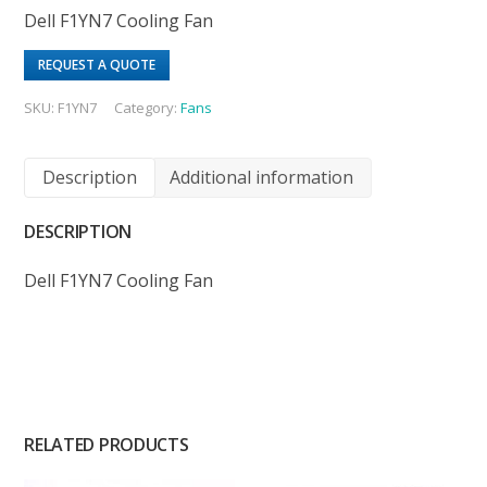
Dell F1YN7 Cooling Fan
REQUEST A QUOTE
SKU:
F1YN7
Category:
Fans
Description
Additional information
DESCRIPTION
Dell F1YN7 Cooling Fan
RELATED PRODUCTS