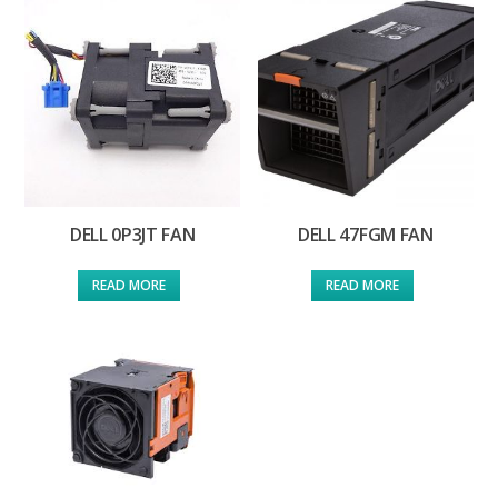
DELL 0P3JT FAN
DELL 47FGM FAN
READ MORE
READ MORE