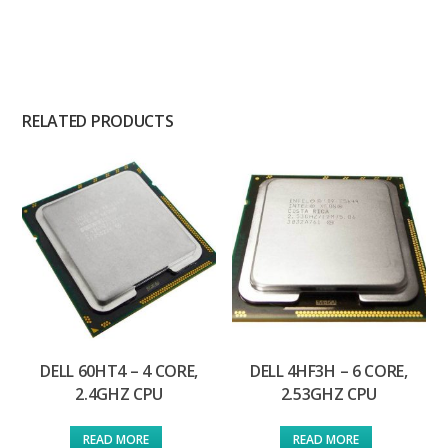
RELATED PRODUCTS
DELL 60HT4 – 4 CORE,
DELL 4HF3H – 6 CORE,
2.4GHZ CPU
2.53GHZ CPU
READ MORE
READ MORE