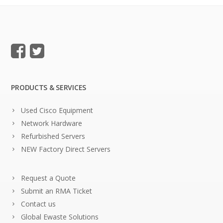
PRODUCTS & SERVICES
Used Cisco Equipment
Network Hardware
Refurbished Servers
NEW Factory Direct Servers
Request a Quote
Submit an RMA Ticket
Contact us
Global Ewaste Solutions