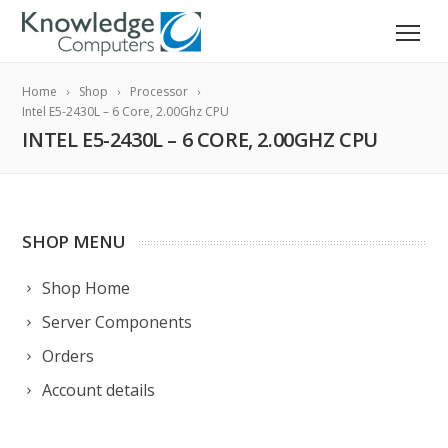
Home
Shop
Processor
Intel E5-2430L – 6 Core, 2.00Ghz CPU
INTEL E5-2430L – 6 CORE, 2.00GHZ CPU
SHOP MENU
Shop Home
Server Components
Orders
Account details