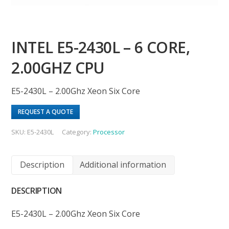
INTEL E5-2430L – 6 CORE,
2.00GHZ CPU
E5-2430L – 2.00Ghz Xeon Six Core
REQUEST A QUOTE
SKU:
E5-2430L
Category:
Processor
Description
Additional information
DESCRIPTION
E5-2430L – 2.00Ghz Xeon Six Core