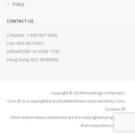
Policy
CONTACT US
CANADA: 1-800-967-6609
USA: 800-967-6607
SINGAPORE: 65 6396-7730
Hong Kong: 852-35984656
Copyright © 2018 Knowledge Computers.
Cisco © is a copyrighted and trademarked name owned by Cisco
Systems ©
Other brand names mentioned are the copyrighted property of
their respective owners.