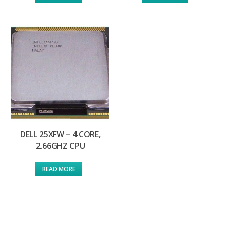
DELL 25XFW – 4 CORE,
2.66GHZ CPU
READ MORE