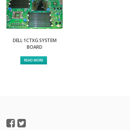
DELL 1CTXG SYSTEM
BOARD
READ MORE