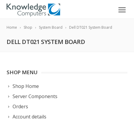
Home
Shop
System Board
Dell DT021 System Board
DELL DT021 SYSTEM BOARD
SHOP MENU
Shop Home
Server Components
Orders
Account details