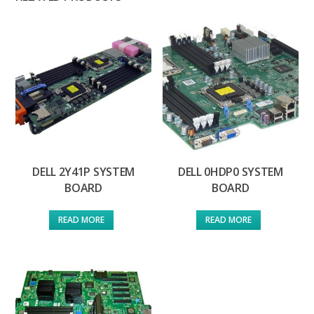
DELL 2Y41P SYSTEM
DELL 0HDP0 SYSTEM
BOARD
BOARD
READ MORE
READ MORE