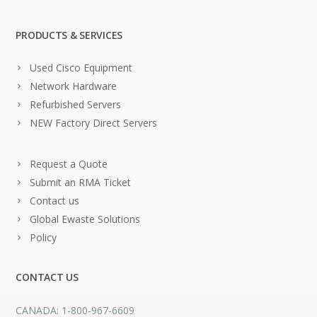
PRODUCTS & SERVICES
Used Cisco Equipment
Network Hardware
Refurbished Servers
NEW Factory Direct Servers
Request a Quote
Submit an RMA Ticket
Contact us
Global Ewaste Solutions
Policy
CONTACT US
CANADA: 1-800-967-6609