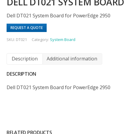
DELL DT021 SYSTEM BOARD
Dell DT021 System Board for PowerEdge 2950
REQUEST A QUOTE
SKU:
DT021
Category:
System Board
Description
Additional information
DESCRIPTION
Dell DT021 System Board for PowerEdge 2950
RELATED PRODUCTS