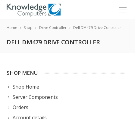
Home
Shop
Drive Controller
Dell DM479 Drive Controller
DELL DM479 DRIVE CONTROLLER
SHOP MENU
Shop Home
Server Components
Orders
Account details