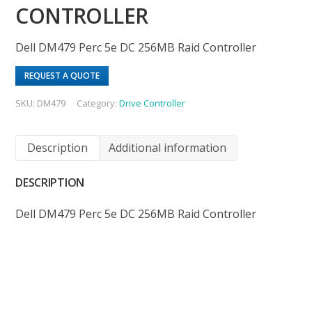
CONTROLLER
Dell DM479 Perc 5e DC 256MB Raid Controller
REQUEST A QUOTE
SKU:
DM479
Category:
Drive Controller
Description
Additional information
DESCRIPTION
Dell DM479 Perc 5e DC 256MB Raid Controller