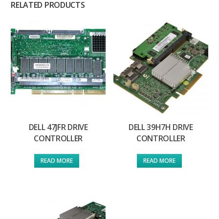
RELATED PRODUCTS
DELL 47JFR DRIVE
DELL 39H7H DRIVE
CONTROLLER
CONTROLLER
READ MORE
READ MORE