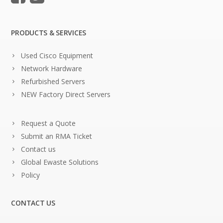
PRODUCTS & SERVICES
Used Cisco Equipment
Network Hardware
Refurbished Servers
NEW Factory Direct Servers
Request a Quote
Submit an RMA Ticket
Contact us
Global Ewaste Solutions
Policy
CONTACT US