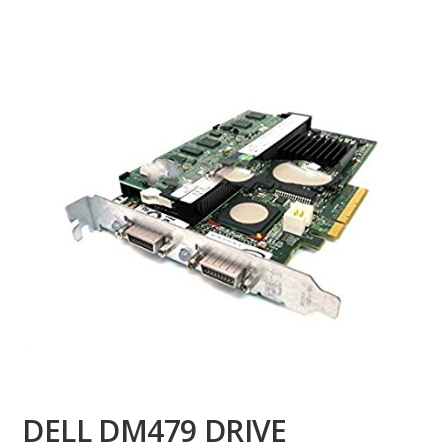
DELL DM479 DRIVE