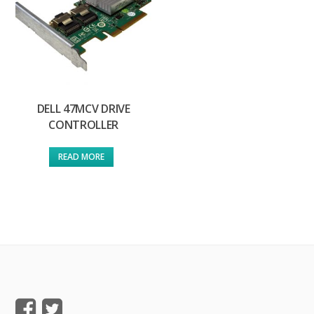
DELL 47MCV DRIVE
CONTROLLER
READ MORE