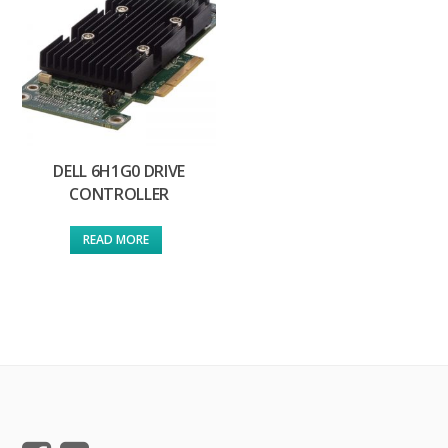
DELL 6H1G0 DRIVE
CONTROLLER
READ MORE