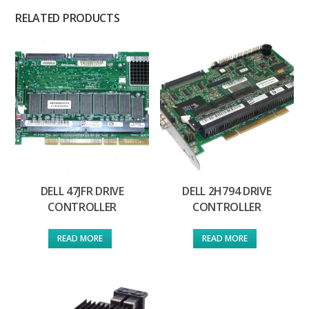
RELATED PRODUCTS
DELL 47JFR DRIVE
DELL 2H794 DRIVE
CONTROLLER
CONTROLLER
READ MORE
READ MORE