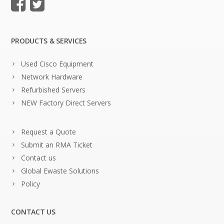
PRODUCTS & SERVICES
Used Cisco Equipment
Network Hardware
Refurbished Servers
NEW Factory Direct Servers
Request a Quote
Submit an RMA Ticket
Contact us
Global Ewaste Solutions
Policy
CONTACT US