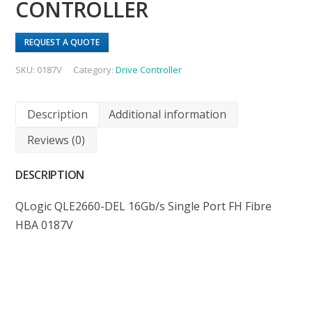
CONTROLLER
REQUEST A QUOTE
SKU:
0187V
Category:
Drive Controller
Description
Additional information
Reviews (0)
DESCRIPTION
QLogic QLE2660-DEL 16Gb/s Single Port FH Fibre
HBA 0187V