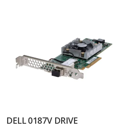
DELL 0187V DRIVE