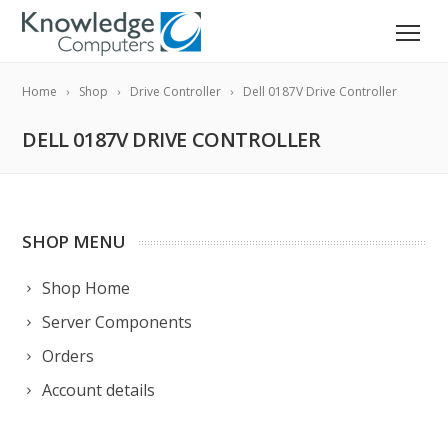
Home
Shop
Drive Controller
Dell 0187V Drive Controller
DELL 0187V DRIVE CONTROLLER
SHOP MENU
Shop Home
Server Components
Orders
Account details