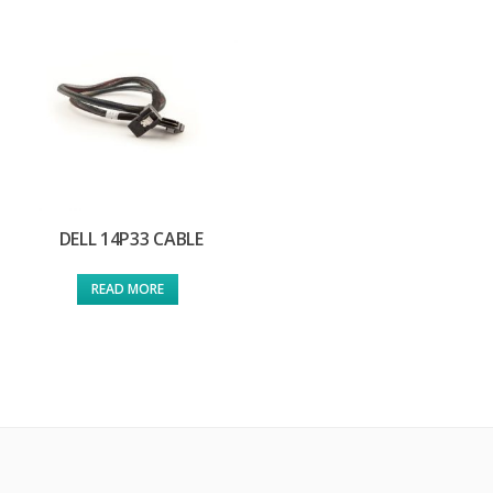
DELL 14P33 CABLE
READ MORE