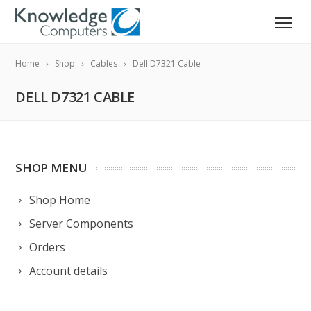
Home
Shop
Cables
Dell D7321 Cable
DELL D7321 CABLE
SHOP MENU
Shop Home
Server Components
Orders
Account details