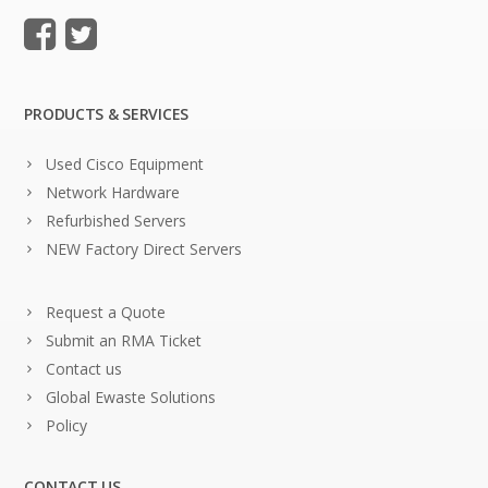
PRODUCTS & SERVICES
Used Cisco Equipment
Network Hardware
Refurbished Servers
NEW Factory Direct Servers
Request a Quote
Submit an RMA Ticket
Contact us
Global Ewaste Solutions
Policy
CONTACT US