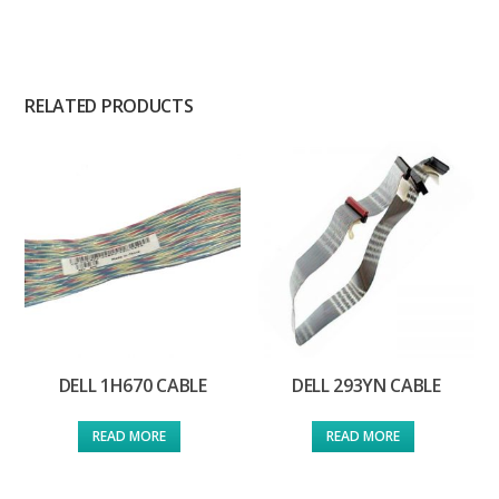
RELATED PRODUCTS
DELL 1H670 CABLE
DELL 293YN CABLE
READ MORE
READ MORE