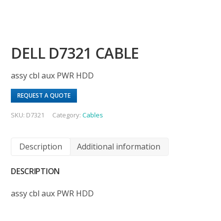
DELL D7321 CABLE
assy cbl aux PWR HDD
REQUEST A QUOTE
SKU:
D7321
Category:
Cables
Description
Additional information
DESCRIPTION
assy cbl aux PWR HDD