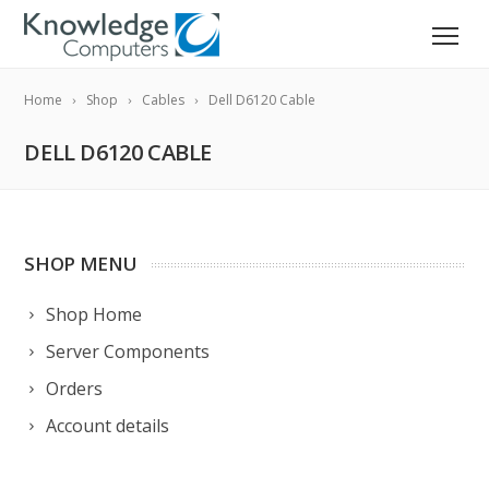
Home
Shop
Cables
Dell D6120 Cable
DELL D6120 CABLE
SHOP MENU
Shop Home
Server Components
Orders
Account details