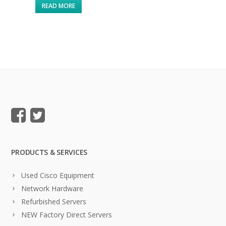
READ MORE
PRODUCTS & SERVICES
Used Cisco Equipment
Network Hardware
Refurbished Servers
NEW Factory Direct Servers