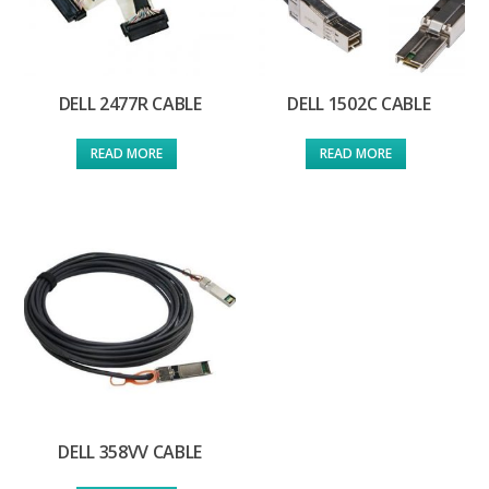
DELL 2477R CABLE
DELL 1502C CABLE
READ MORE
READ MORE
DELL 358VV CABLE