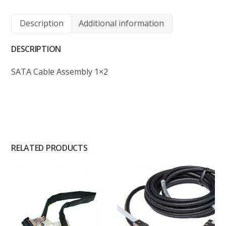
Description
Additional information
DESCRIPTION
SATA Cable Assembly 1×2
RELATED PRODUCTS