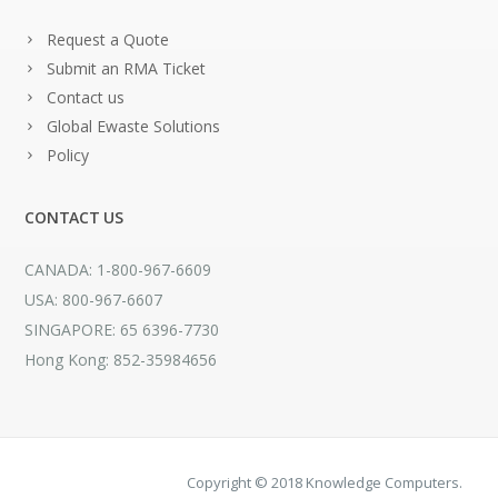
Request a Quote
Submit an RMA Ticket
Contact us
Global Ewaste Solutions
Policy
CONTACT US
CANADA: 1-800-967-6609
USA: 800-967-6607
SINGAPORE: 65 6396-7730
Hong Kong: 852-35984656
Copyright © 2018 Knowledge Computers.