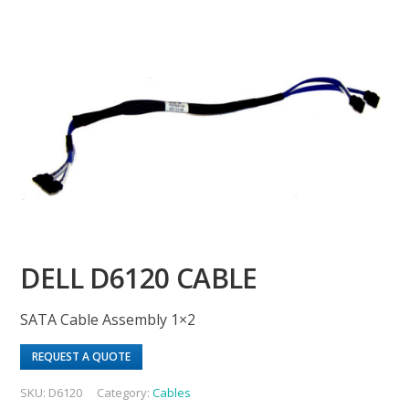
DELL D6120 CABLE
SATA Cable Assembly 1×2
REQUEST A QUOTE
SKU:
D6120
Category:
Cables