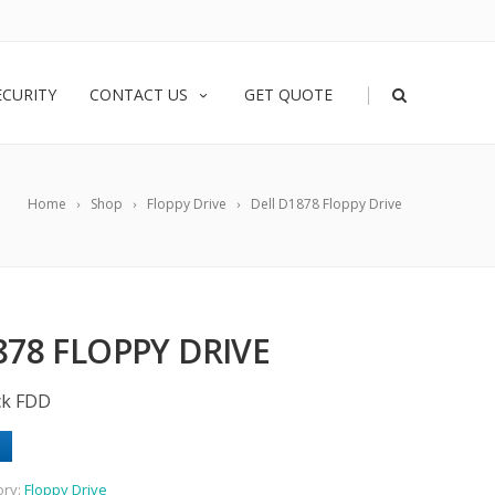
|
ECURITY
CONTACT US
GET QUOTE
Home
Shop
Floppy Drive
Dell D1878 Floppy Drive
878 FLOPPY DRIVE
ck FDD
ory:
Floppy Drive