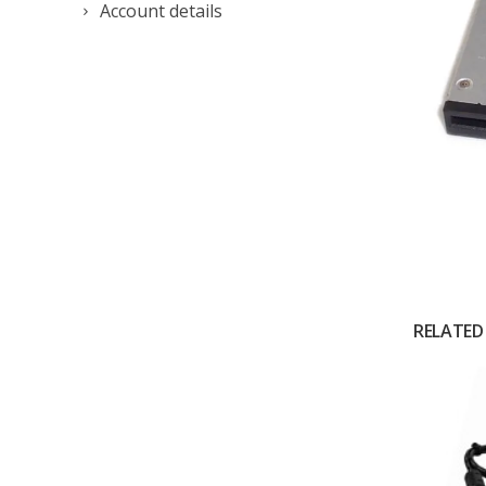
Account details
RELATED