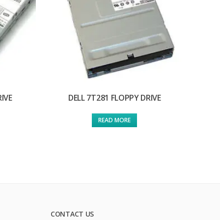
RIVE
DELL 7T281 FLOPPY DRIVE
READ MORE
CONTACT US