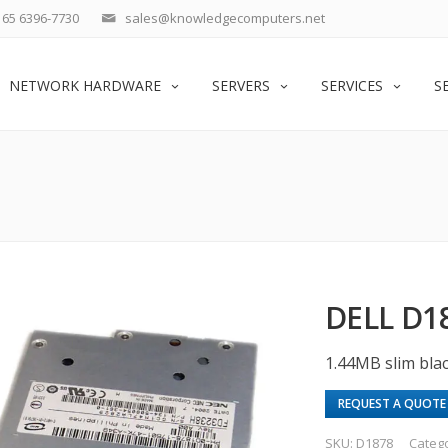
65 6396-7730
sales@knowledgecomputers.net
NETWORK HARDWARE
SERVERS
SERVICES
S
DELL D1
1.44MB slim bla
REQUEST A QUOTE
SKU:
D1878
Categ