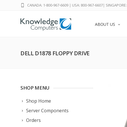
CANADA: 1-800-967-6609
|
USA: 800-967-6607
|
SINGAPORE: 
ABOUT US
DELL D1878 FLOPPY DRIVE
SHOP MENU
Shop Home
Server Components
Orders