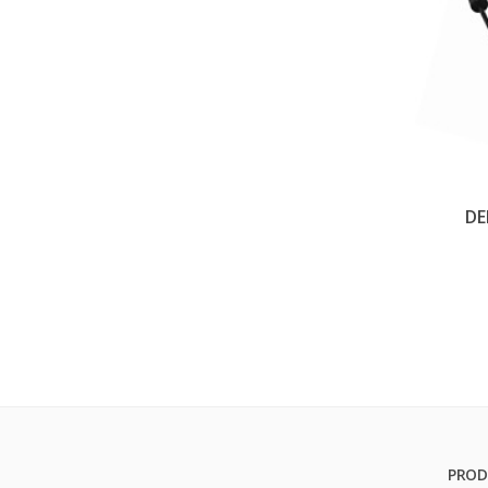
DE
PROD