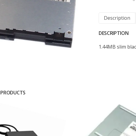
Description
DESCRIPTION
1.44MB slim bla
 PRODUCTS