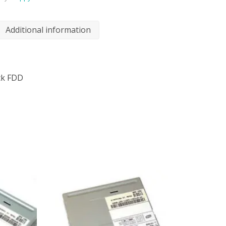
Additional information
ck FDD