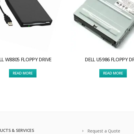
LL W8805 FLOPPY DRIVE
DELL U5986 FLOPPY D
READ MORE
READ MORE
UCTS & SERVICES
Request a Quote