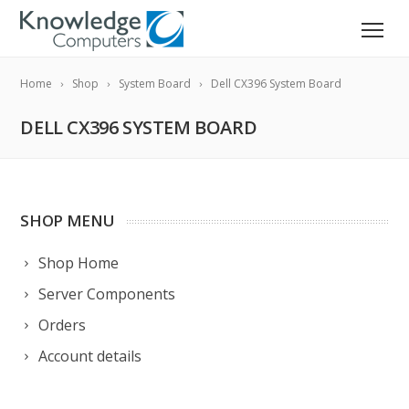
Home
Shop
System Board
Dell CX396 System Board
DELL CX396 SYSTEM BOARD
SHOP MENU
Shop Home
Server Components
Orders
Account details