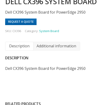
DELL CX396 SYSTEM BOARD
Dell CX396 System Board for PowerEdge 2950
REQUEST A QUOTE
SKU:
CX396
Category:
System Board
Description
Additional information
DESCRIPTION
Dell CX396 System Board for PowerEdge 2950
RELATED PRODUCTS