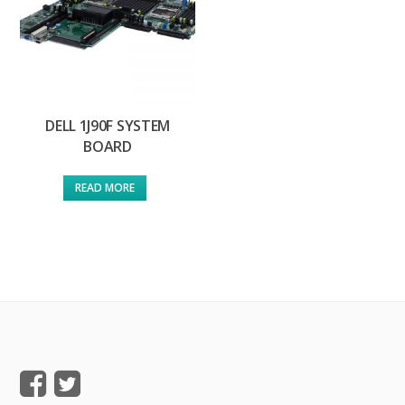
DELL 1J90F SYSTEM
BOARD
READ MORE