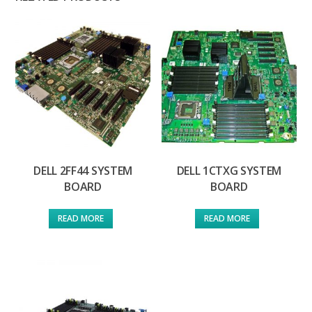
DELL 2FF44 SYSTEM
DELL 1CTXG SYSTEM
BOARD
BOARD
READ MORE
READ MORE