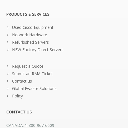
PRODUCTS & SERVICES
Used Cisco Equipment
Network Hardware
Refurbished Servers
NEW Factory Direct Servers
Request a Quote
Submit an RMA Ticket
Contact us
Global Ewaste Solutions
Policy
CONTACT US
CANADA: 1-800-967-6609