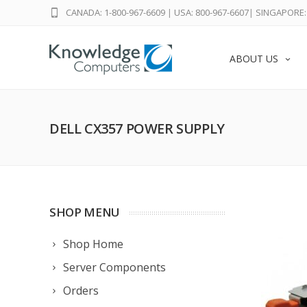
CANADA: 1-800-967-6609
|
USA: 800-967-6607
|
SINGAPORE: 
ABOUT US
DELL CX357 POWER SUPPLY
SHOP MENU
Shop Home
Server Components
Orders