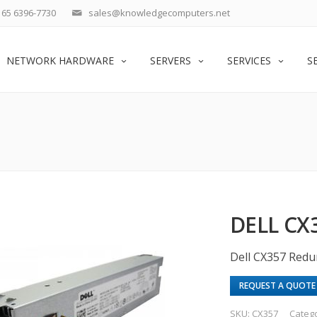
65 6396-7730
sales@knowledgecomputers.net
NETWORK HARDWARE
SERVERS
SERVICES
S
DELL CX
Dell CX357 Red
REQUEST A QUOTE
SKU:
CX357
Categ