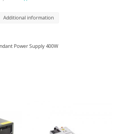
Additional information
undant Power Supply 400W