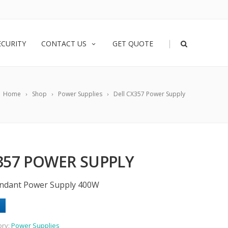
|
ECURITY
CONTACT US
GET QUOTE
Home
Shop
Power Supplies
Dell CX357 Power Supply
357 POWER SUPPLY
undant Power Supply 400W
ory:
Power Supplies