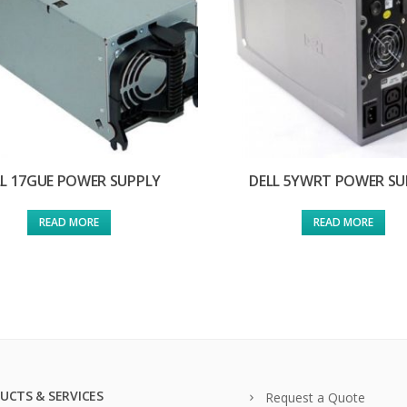
LL 17GUE POWER SUPPLY
DELL 5YWRT POWER SU
READ MORE
READ MORE
UCTS & SERVICES
Request a Quote