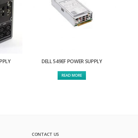
PPLY
DELL 549EF POWER SUPPLY
READ MORE
CONTACT US