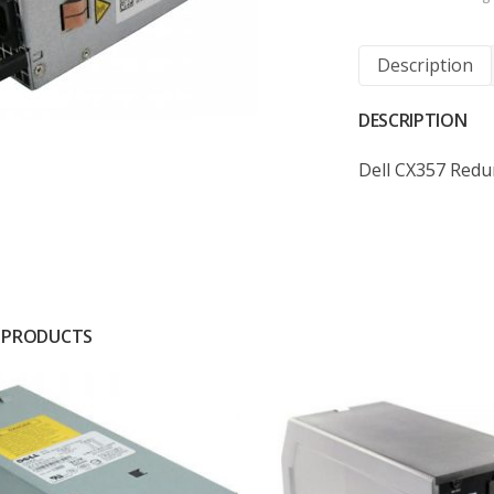
Description
DESCRIPTION
Dell CX357 Red
 PRODUCTS