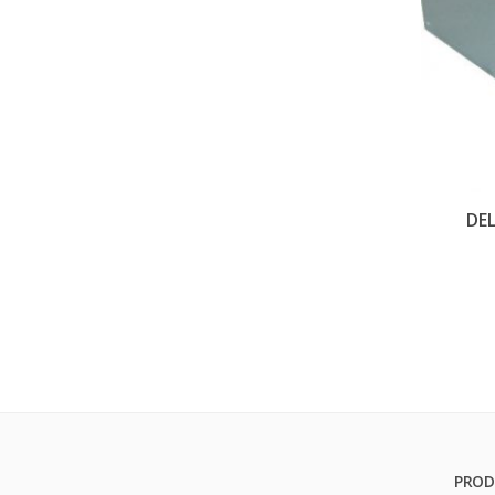
DE
PROD