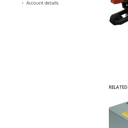
Account details
RELATED