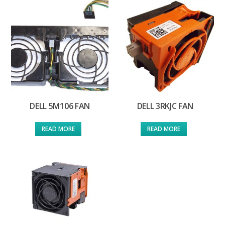
DELL 5M106 FAN
DELL 3RKJC FAN
READ MORE
READ MORE