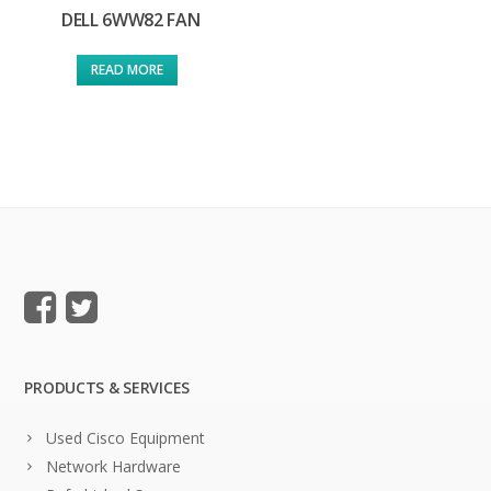
DELL 6WW82 FAN
READ MORE
PRODUCTS & SERVICES
Used Cisco Equipment
Network Hardware