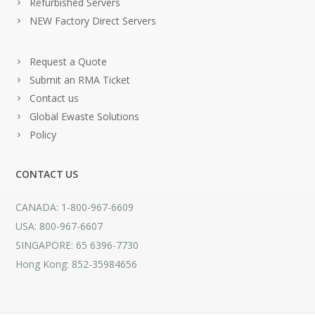
Refurbished Servers
NEW Factory Direct Servers
Request a Quote
Submit an RMA Ticket
Contact us
Global Ewaste Solutions
Policy
CONTACT US
CANADA: 1-800-967-6609
USA: 800-967-6607
SINGAPORE: 65 6396-7730
Hong Kong: 852-35984656