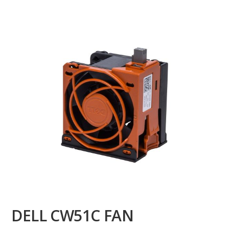
DELL CW51C FAN