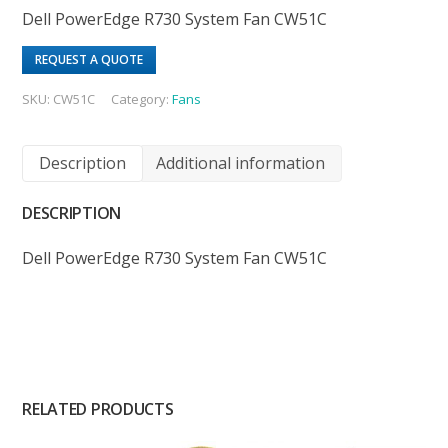
Dell PowerEdge R730 System Fan CW51C
REQUEST A QUOTE
SKU:
CW51C
Category:
Fans
Description
Additional information
DESCRIPTION
Dell PowerEdge R730 System Fan CW51C
RELATED PRODUCTS