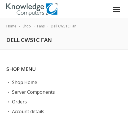
Home
Shop
Fans
Dell CW51C Fan
DELL CW51C FAN
SHOP MENU
Shop Home
Server Components
Orders
Account details