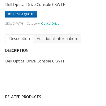
Dell Optical Drive Console CKWTH
REQUEST A QUOTE
SKU:
CKWTH
Category:
Optical Drive
Description
Additional information
DESCRIPTION
Dell Optical Drive Console CKWTH
RELATED PRODUCTS