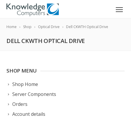
Home
Shop
Optical Drive
Dell CKWTH Optical Drive
DELL CKWTH OPTICAL DRIVE
SHOP MENU
Shop Home
Server Components
Orders
Account details