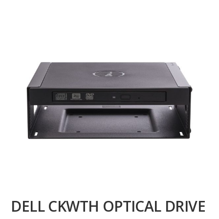
DELL CKWTH OPTICAL DRIVE