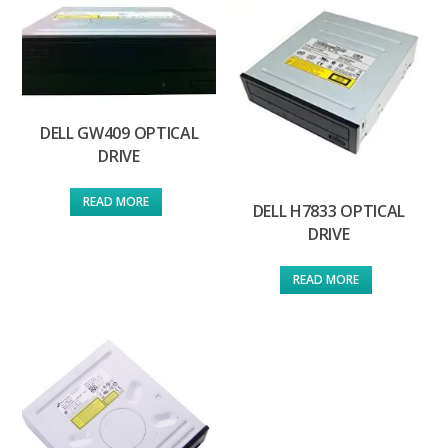
DELL GW409 OPTICAL
DRIVE
READ MORE
DELL H7833 OPTICAL
DRIVE
READ MORE