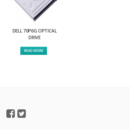
DELL 70P6G OPTICAL
DRIVE
READ MORE