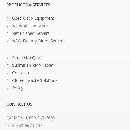
PRODUCTS & SERVICES
Used Cisco Equipment
Network Hardware
Refurbished Servers
NEW Factory Direct Servers
Request a Quote
Submit an RMA Ticket
Contact us
Global Ewaste Solutions
Policy
CONTACT US
CANADA: 1-800-967-6609
USA: 800-967-6607