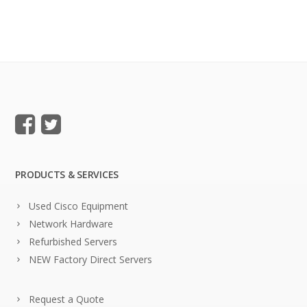
PRODUCTS & SERVICES
Used Cisco Equipment
Network Hardware
Refurbished Servers
NEW Factory Direct Servers
Request a Quote