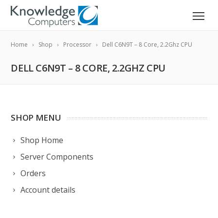
Home
Shop
Processor
Dell C6N9T – 8 Core, 2.2Ghz CPU
DELL C6N9T – 8 CORE, 2.2GHZ CPU
SHOP MENU
Shop Home
Server Components
Orders
Account details