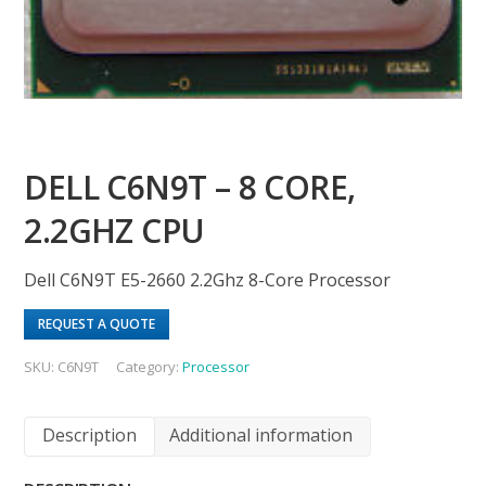
DELL C6N9T – 8 CORE,
2.2GHZ CPU
Dell C6N9T E5-2660 2.2Ghz 8-Core Processor
REQUEST A QUOTE
SKU:
C6N9T
Category:
Processor
Description
Additional information