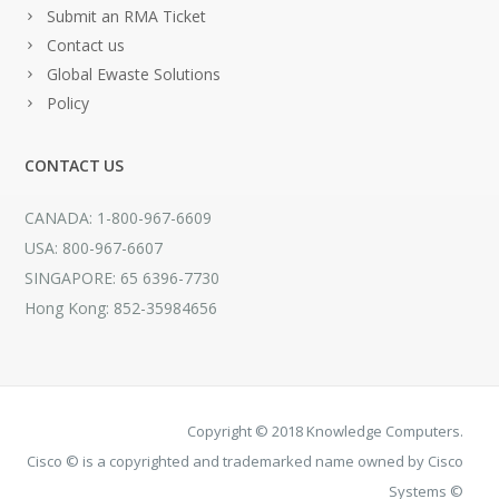
Submit an RMA Ticket
Contact us
Global Ewaste Solutions
Policy
CONTACT US
CANADA: 1-800-967-6609
USA: 800-967-6607
SINGAPORE: 65 6396-7730
Hong Kong: 852-35984656
Copyright © 2018 Knowledge Computers.
Cisco © is a copyrighted and trademarked name owned by Cisco
Systems ©