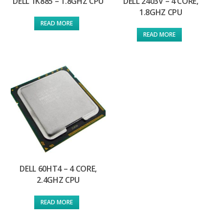
DELL 1K885 – 1.8GHZ CPU
DELL 2403V – 4 CORE,
1.8GHZ CPU
READ MORE
READ MORE
DELL 60HT4 – 4 CORE,
2.4GHZ CPU
READ MORE