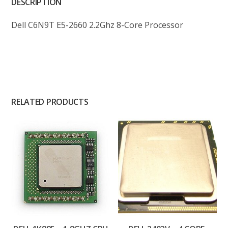
DESCRIPTION
Dell C6N9T E5-2660 2.2Ghz 8-Core Processor
RELATED PRODUCTS