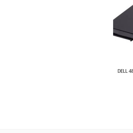
DELL 4