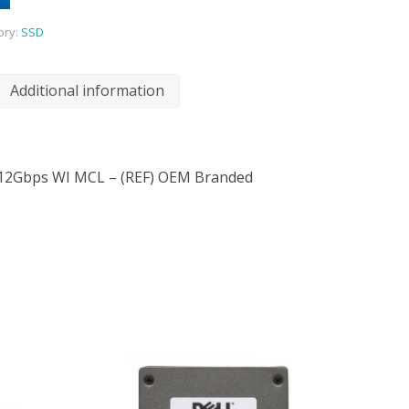
ory:
SSD
Additional information
12Gbps WI MCL – (REF) OEM Branded