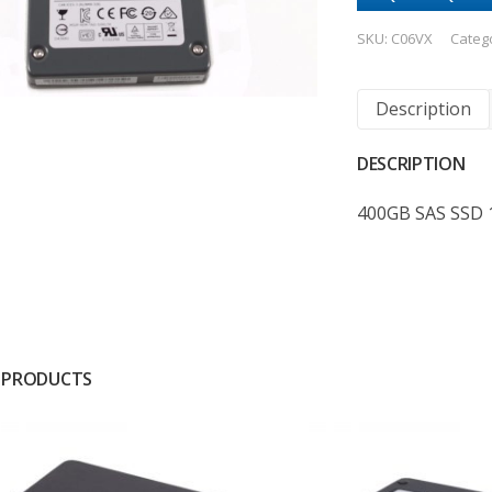
SKU:
C06VX
Categ
Description
DESCRIPTION
400GB SAS SSD 
 PRODUCTS