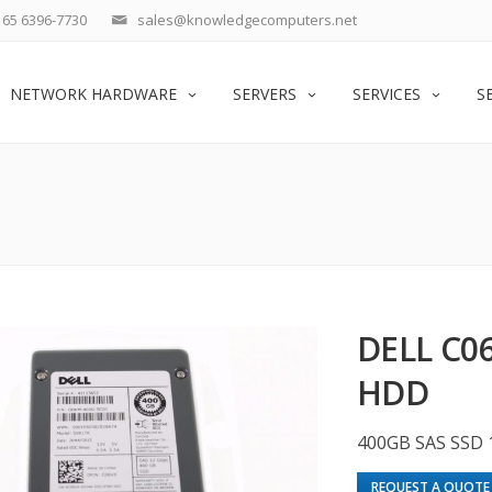
65 6396-7730
sales@knowledgecomputers.net
NETWORK HARDWARE
SERVERS
SERVICES
S
DELL C0
HDD
400GB SAS SSD 
REQUEST A QUOTE