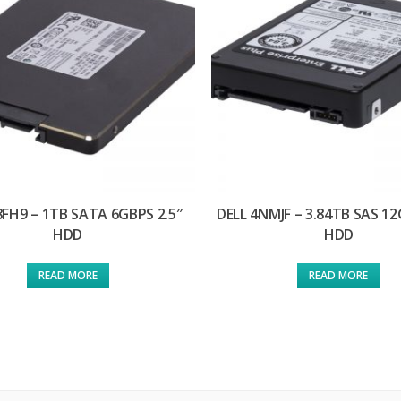
8FH9 – 1TB SATA 6GBPS 2.5″
DELL 4NMJF – 3.84TB SAS 12
HDD
HDD
READ MORE
READ MORE