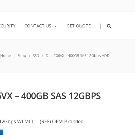
|
ECURITY
CONTACT US
GET QUOTE
Home
Shop
SSD
Dell C06VX – 400GB SAS 12Gbps HDD
6VX – 400GB SAS 12GBPS
12Gbps WI MCL – (REF) OEM Branded