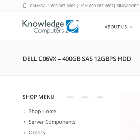
CANADA: 1-800-967-6609
|
USA: 800-967-6607
|
SINGAPORE: 
ABOUT US
DELL C06VX – 400GB SAS 12GBPS HDD
SHOP MENU
Shop Home
Server Components
Orders