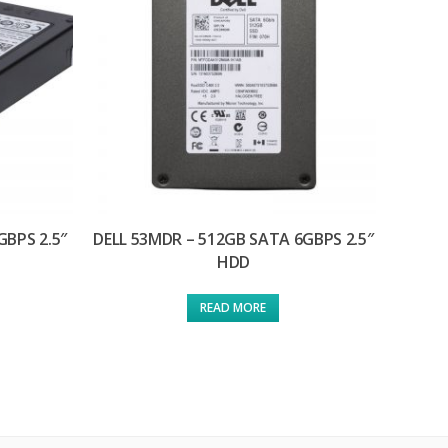
GBPS 2.5″
DELL 53MDR – 512GB SATA 6GBPS 2.5″
HDD
READ MORE