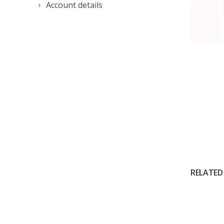
Account details
RELATED