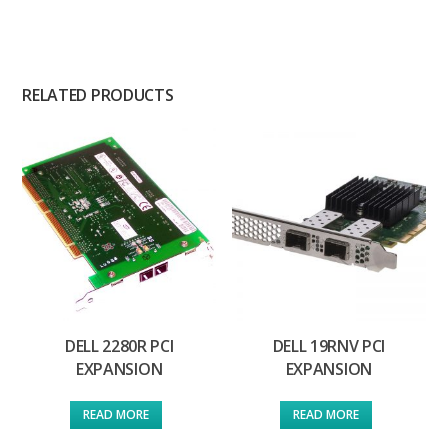
RELATED PRODUCTS
DELL 2280R PCI
DELL 19RNV PCI
EXPANSION
EXPANSION
READ MORE
READ MORE