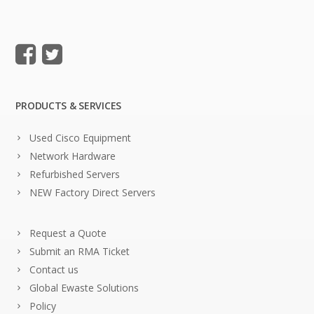
PRODUCTS & SERVICES
Used Cisco Equipment
Network Hardware
Refurbished Servers
NEW Factory Direct Servers
Request a Quote
Submit an RMA Ticket
Contact us
Global Ewaste Solutions
Policy