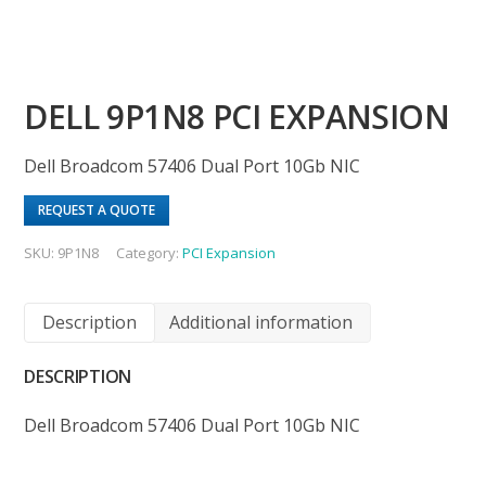
DELL 9P1N8 PCI EXPANSION
Dell Broadcom 57406 Dual Port 10Gb NIC
REQUEST A QUOTE
SKU:
9P1N8
Category:
PCI Expansion
Description
Additional information
DESCRIPTION
Dell Broadcom 57406 Dual Port 10Gb NIC