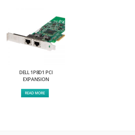
DELL 1P8D1 PCI
EXPANSION
READ MORE