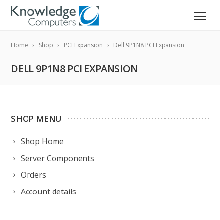
Home
Shop
PCI Expansion
Dell 9P1N8 PCI Expansion
DELL 9P1N8 PCI EXPANSION
SHOP MENU
Shop Home
Server Components
Orders
Account details