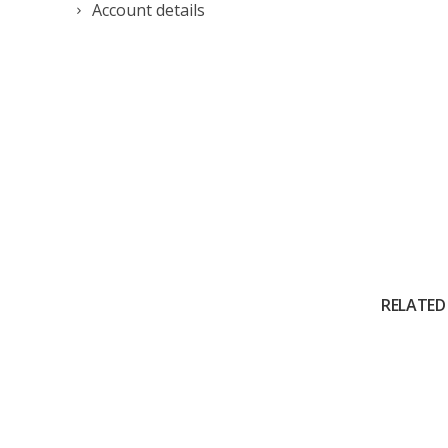
Account details
RELATED