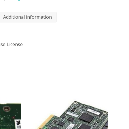
Additional information
ise License