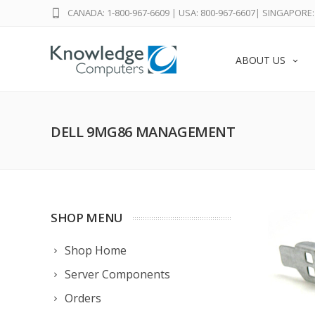
CANADA: 1-800-967-6609
|
USA: 800-967-6607
|
SINGAPORE: 
ABOUT US
DELL 9MG86 MANAGEMENT
SHOP MENU
Shop Home
Server Components
Orders