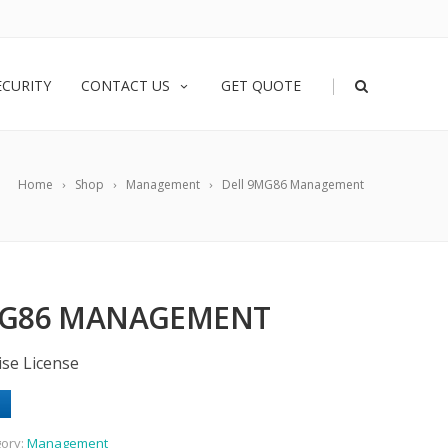
|
ECURITY
CONTACT US
GET QUOTE
Home
Shop
Management
Dell 9MG86 Management
MG86 MANAGEMENT
ise License
ory:
Management