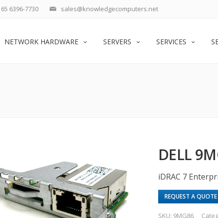
65 6396-7730
sales@knowledgecomputers.net
NETWORK HARDWARE
SERVERS
SERVICES
S
DELL 9
iDRAC 7 Enterpr
REQUEST A QUOTE
SKU:
9MG86
Categ