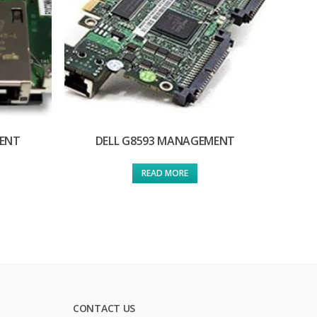
MENT
DELL G8593 MANAGEMENT
READ MORE
CONTACT US