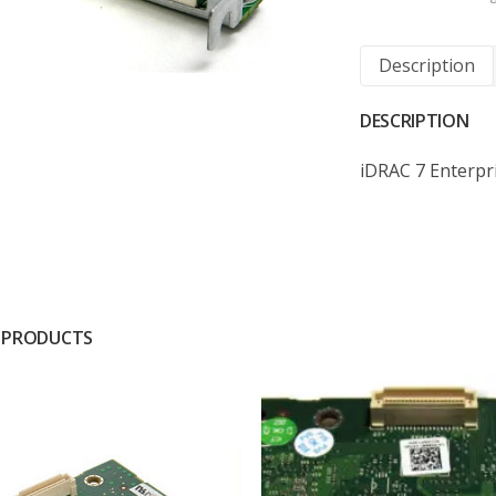
Description
DESCRIPTION
iDRAC 7 Enterpr
 PRODUCTS