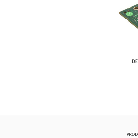
DE
PROD