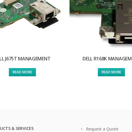
LL J675T MANAGEMENT
DELL R168K MANAGE
READ MORE
READ MORE
UCTS & SERVICES
Request a Quote