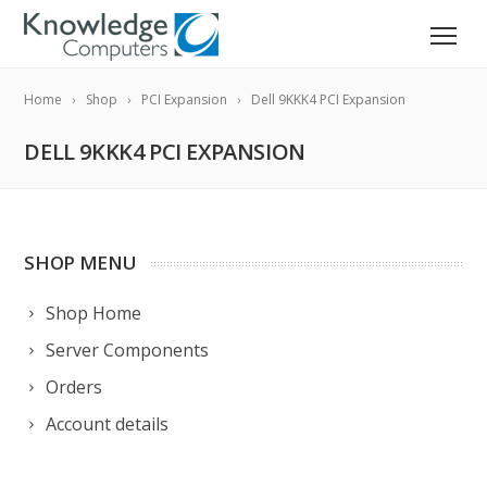
Home
Shop
PCI Expansion
Dell 9KKK4 PCI Expansion
DELL 9KKK4 PCI EXPANSION
SHOP MENU
Shop Home
Server Components
Orders
Account details