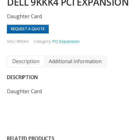
DELL 9KKK4 PCI EXPANSION
Daughter Card
REQUEST A QUOTE
SKU:
9KKK4
Category:
PCI Expansion
Description
Additional information
DESCRIPTION
Daughter Card
RELATED PRODUCTS