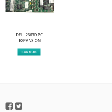
DELL 2663D PCI
EXPANSION
READ MORE