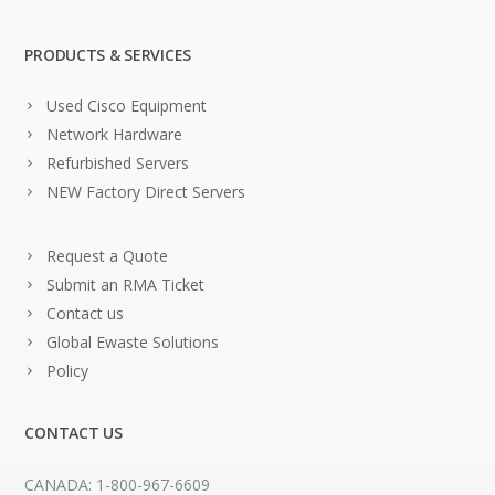
PRODUCTS & SERVICES
Used Cisco Equipment
Network Hardware
Refurbished Servers
NEW Factory Direct Servers
Request a Quote
Submit an RMA Ticket
Contact us
Global Ewaste Solutions
Policy
CONTACT US
CANADA: 1-800-967-6609