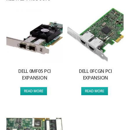
DELL 0MF05 PCI
DELL 0FCGN PCI
EXPANSION
EXPANSION
READ MORE
READ MORE