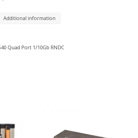
Additional information
/X540 Quad Port 1/10Gb RNDC