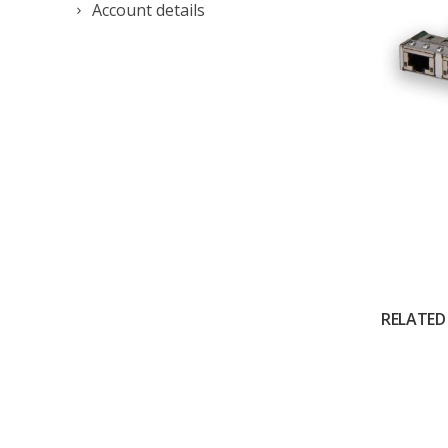
Account details
RELATED