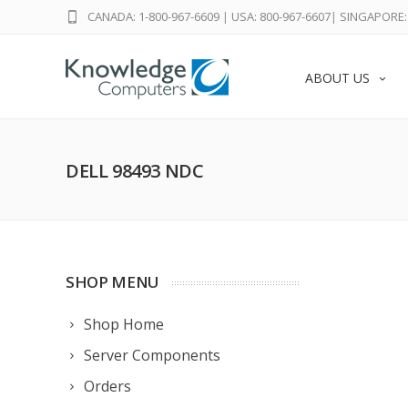
CANADA: 1-800-967-6609
|
USA: 800-967-6607
|
SINGAPORE: 
ABOUT US
DELL 98493 NDC
SHOP MENU
Shop Home
Server Components
Orders