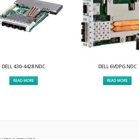
DELL 430-4428 NDC
DELL 6VDPG NDC
READ MORE
READ MORE