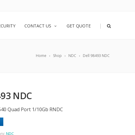
|
ECURITY
CONTACT US
GET QUOTE
Home
Shop
NDC
Dell 98493 NDC
493 NDC
/X540 Quad Port 1/10Gb RNDC
ry:
NDC