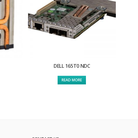
DELL 165T0 NDC
READ MORE