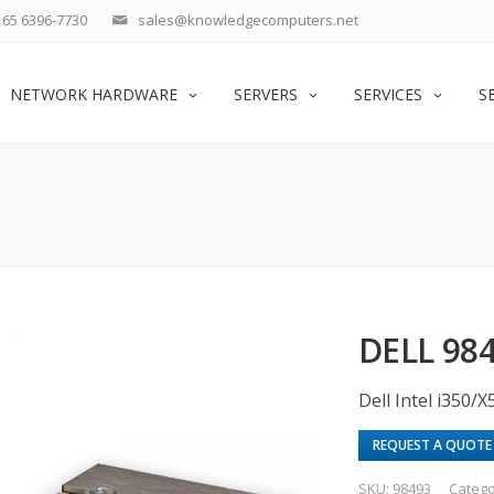
65 6396-7730
sales@knowledgecomputers.net
NETWORK HARDWARE
SERVERS
SERVICES
S
DELL 98
Dell Intel i350
REQUEST A QUOTE
SKU:
98493
Catego