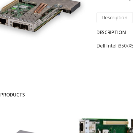
Description
DESCRIPTION
Dell Intel i350
 PRODUCTS