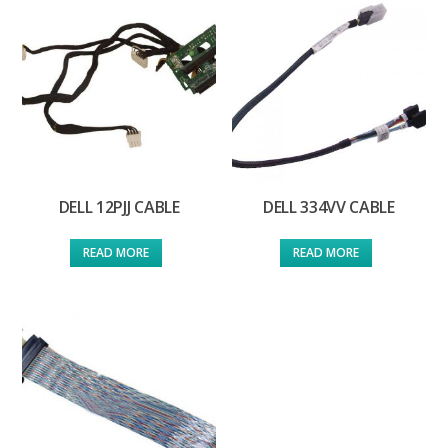
DELL 12PJJ CABLE
DELL 334VV CABLE
READ MORE
READ MORE