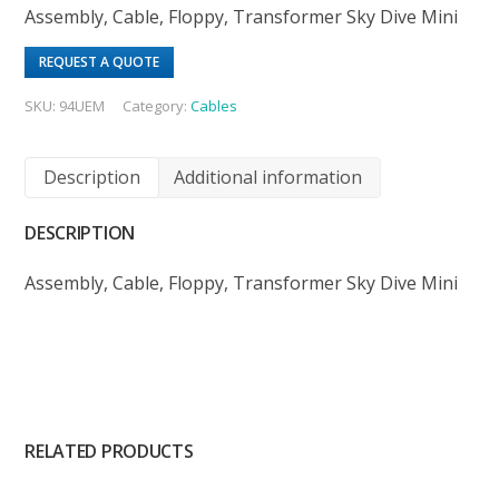
Assembly, Cable, Floppy, Transformer Sky Dive Mini
REQUEST A QUOTE
SKU:
94UEM
Category:
Cables
Description
Additional information
DESCRIPTION
Assembly, Cable, Floppy, Transformer Sky Dive Mini
RELATED PRODUCTS