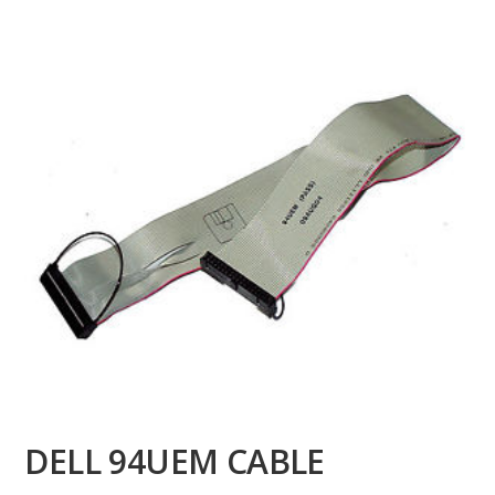
DELL 94UEM CABLE