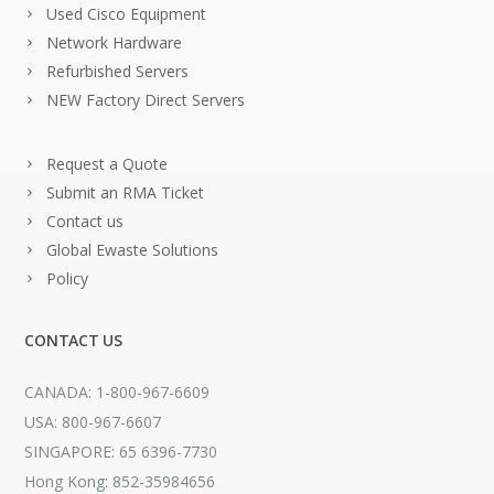
Used Cisco Equipment
Network Hardware
Refurbished Servers
NEW Factory Direct Servers
Request a Quote
Submit an RMA Ticket
Contact us
Global Ewaste Solutions
Policy
CONTACT US
CANADA: 1-800-967-6609
USA: 800-967-6607
SINGAPORE: 65 6396-7730
Hong Kong: 852-35984656