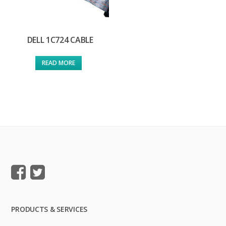
DELL 1C724 CABLE
READ MORE
PRODUCTS & SERVICES