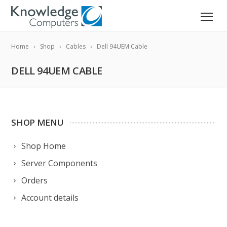
Home
Shop
Cables
Dell 94UEM Cable
DELL 94UEM CABLE
SHOP MENU
Shop Home
Server Components
Orders
Account details